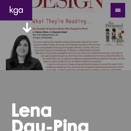
Lena
Dau-Ping