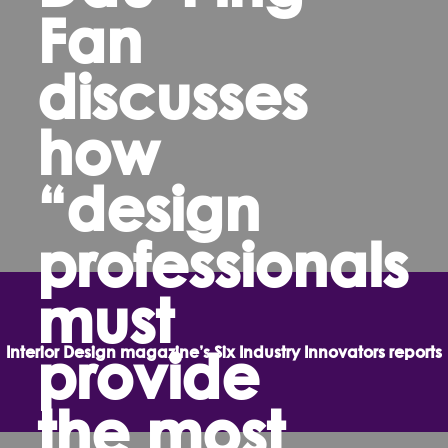
Fan
discusses
how
“design
professionals
must
provide
Interior Design magazine’s Six Industry Innovators reports
the most