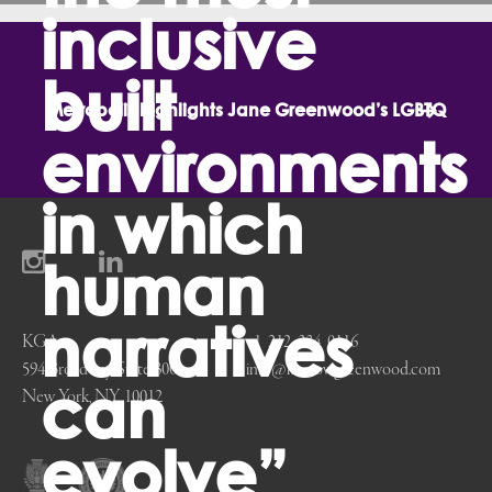
inclusive
on Michael Kostow’s Inspiration from the Lunar Landing
built
Metropolis highlights Jane Greenwood’s LGBTQ
environments
in which
human
perspective in society and architecture
narratives
KGA
+1 212 334 0116
594 Broadway, Suite 300
info@kostowgreenwood.com
can
New York, NY 10012
evolve”