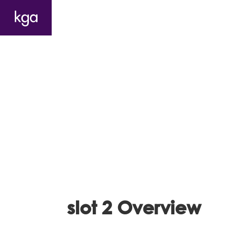
slot 2
With the needs of Pharmaceutical and
the ultimate outcome of every trial.
slot 2 Overview