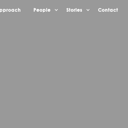
pproach
People
Stories
Contact