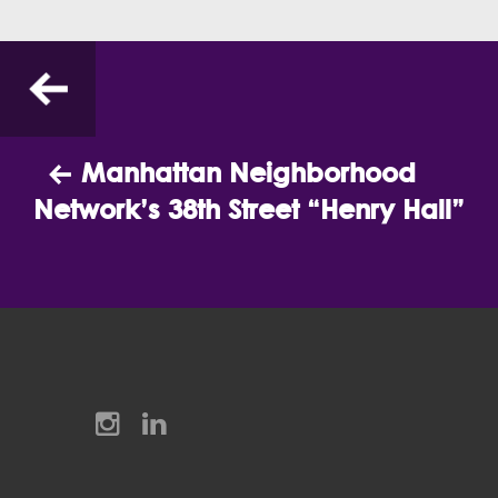
Previous
Manhattan Neighborhood
Network’s 38th Street “Henry Hall”