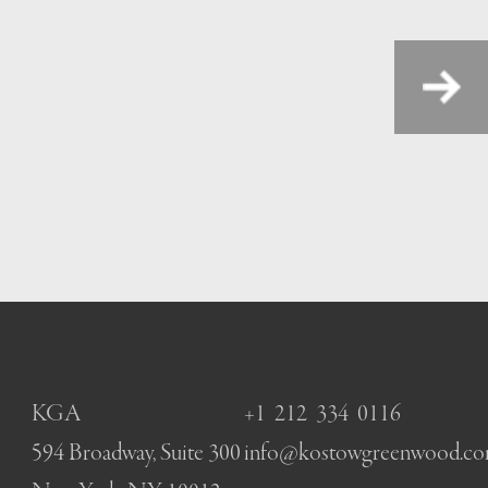
Next
KGA
+1 212 334 0116
594 Broadway, Suite 300
info@kostowgreenwood.c