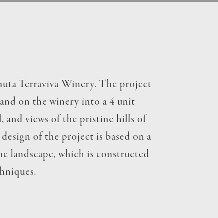
enuta Terraviva Winery. The project
land on the winery into a 4 unit
 and views of the pristine hills of
design of the project is based on a
the landscape, which is constructed
chniques.