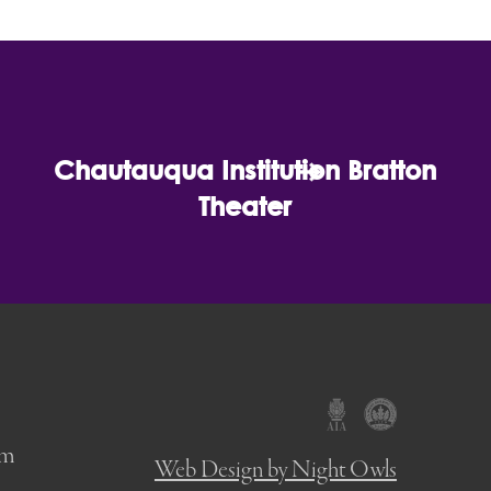
Chautauqua Institution Bratton
Theater
om
Web Design by Night Owls