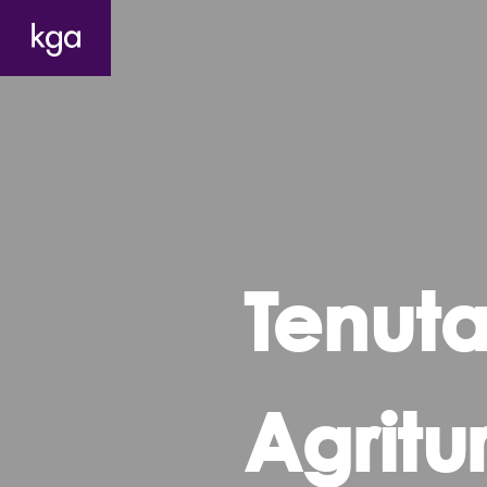
Tenuta
Agritu