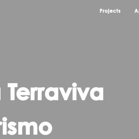
Projects
A
 Terraviva
rismo