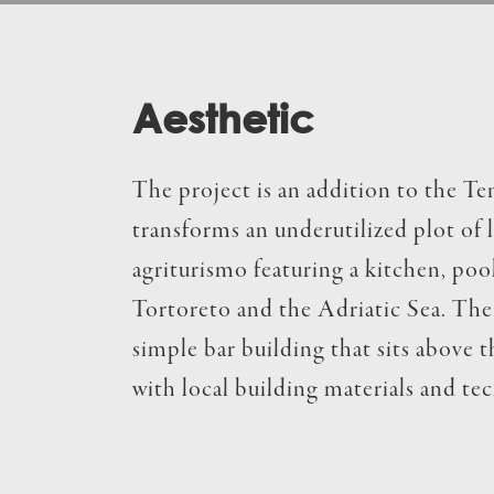
Aesthetic
The project is an addition to the T
transforms an underutilized plot of 
agriturismo featuring a kitchen, pool,
Tortoreto and the Adriatic Sea. The 
simple bar building that sits above 
with local building materials and te