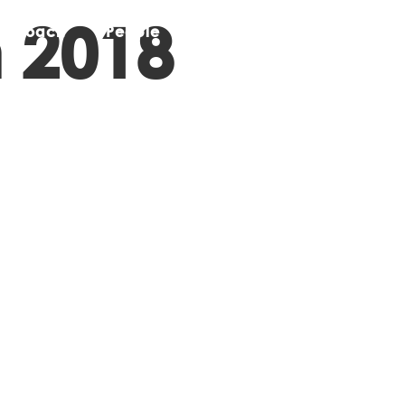
 2018
pproach
People
Stories
Contact