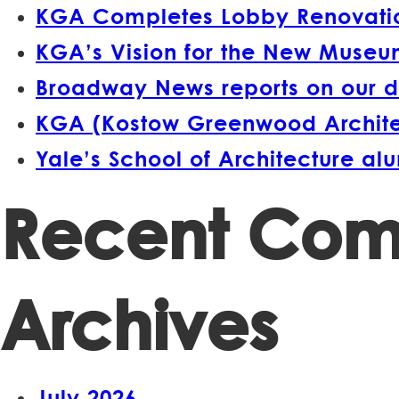
KGA Completes Lobby Renovation
KGA’s Vision for the New Museum
Broadway News reports on our d
KGA (Kostow Greenwood Architect
Yale’s School of Architecture a
Recent Co
Archives
July 2026