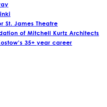
way
inki
r St. James Theatre
tion of Mitchell Kurtz Architects
Kostow’s 35+ year career