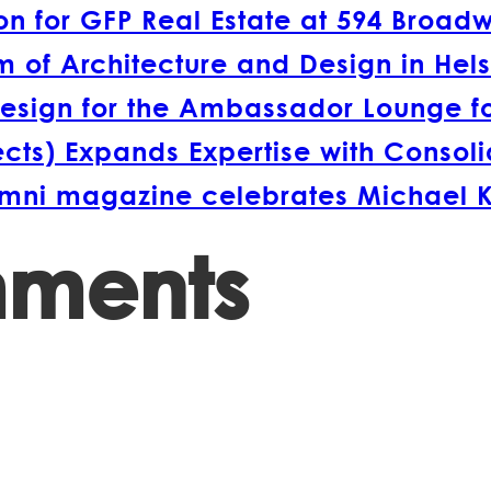
 for GFP Real Estate at 594 Broad
 of Architecture and Design in Hels
esign for the Ambassador Lounge fo
s) Expands Expertise with Consolida
lumni magazine celebrates Michael 
mments