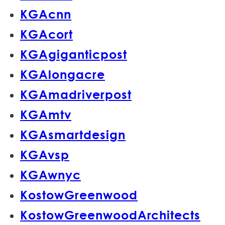
KGAcnn
KGAcort
KGAgiganticpost
KGAlongacre
KGAmadriverpost
KGAmtv
KGAsmartdesign
KGAvsp
KGAwnyc
KostowGreenwood
KostowGreenwoodArchitects