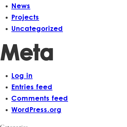
News
Projects
Uncategorized
Meta
Log in
Entries feed
Comments feed
WordPress.org