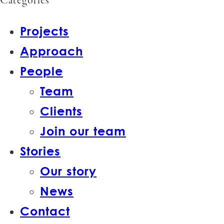
Categories
Projects
Approach
People
Team
Clients
Join our team
Stories
Our story
News
Contact