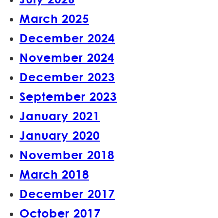
March 2025
December 2024
November 2024
December 2023
September 2023
January 2021
January 2020
November 2018
March 2018
December 2017
October 2017