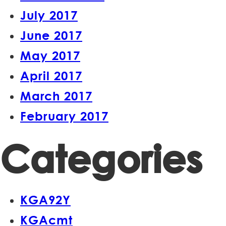
July 2017
June 2017
May 2017
April 2017
March 2017
February 2017
Categories
KGA92Y
KGAcmt