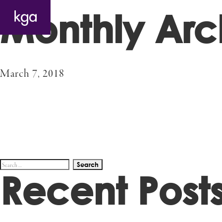
Monthly Arc
March 7, 2018
Search
Recent Post
for: