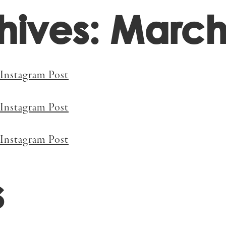
hives: March
Projects
A
Instagram Post
Instagram Post
Instagram Post
s