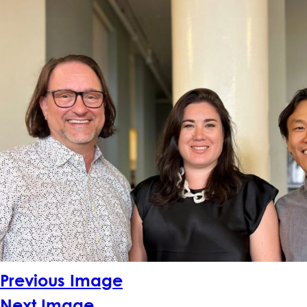
Previous Image
Next Image