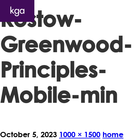
Kostow-
Greenwood-
Principles-
Mobile-min
October 5, 2023
1000 × 1500
home