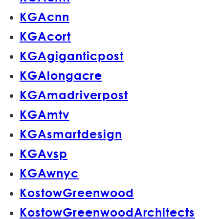
KGAcnn
KGAcort
KGAgiganticpost
KGAlongacre
KGAmadriverpost
KGAmtv
KGAsmartdesign
KGAvsp
KGAwnyc
KostowGreenwood
KostowGreenwoodArchitects