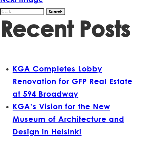
Search
Recent Posts
for:
KGA Completes Lobby
Renovation for GFP Real Estate
at 594 Broadway
KGA’s Vision for the New
Museum of Architecture and
Design in Helsinki