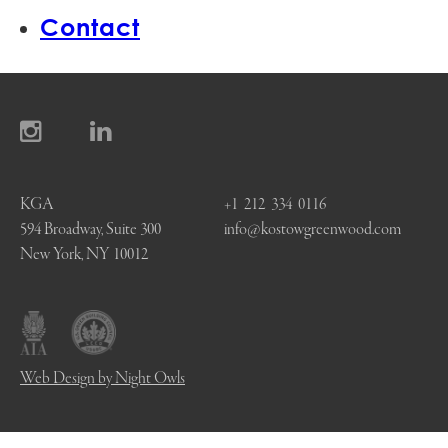
Contact
KGA
+1 212 334 0116
594 Broadway, Suite 300
info@kostowgreenwood.com
New York, NY 10012
Web Design by Night Owls