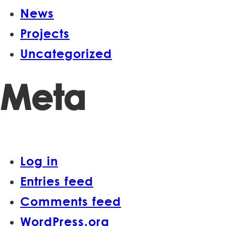
News
Projects
Uncategorized
Meta
Log in
Entries feed
Comments feed
WordPress.org