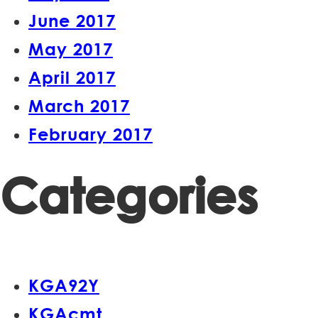
June 2017
May 2017
April 2017
March 2017
February 2017
Categories
KGA92Y
KGAcmt