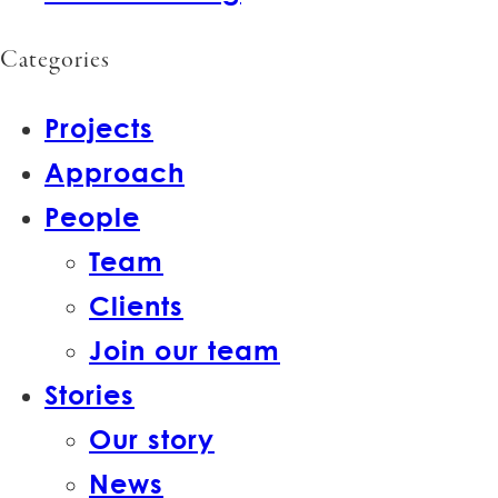
Categories
Projects
Approach
People
Team
Clients
Join our team
Stories
Our story
News