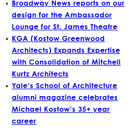
Broadway News reports on our
design for the Ambassador
Lounge for St. James Theatre
KGA (Kostow Greenwood
Architects) Expands Expertise
with Consolidation of Mitchell
Kurtz Architects
Yale’s School of Architecture
alumni magazine celebrates
Michael Kostow’s 35+ year
career