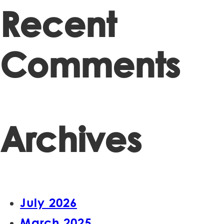
Recent
Comments
Archives
July 2026
March 2025