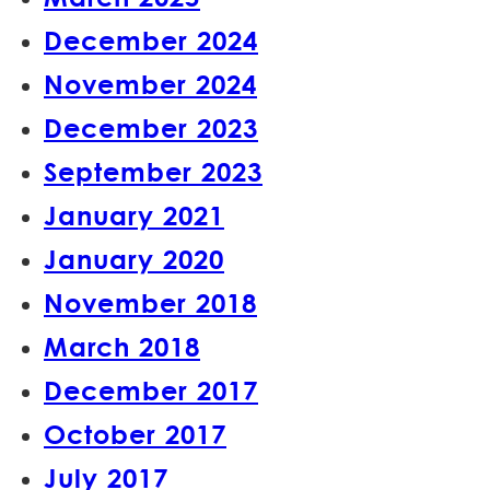
December 2024
November 2024
December 2023
September 2023
January 2021
January 2020
November 2018
March 2018
December 2017
October 2017
July 2017