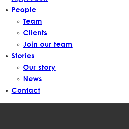
People
Team
Clients
Join our team
Stories
Our story
News
Contact