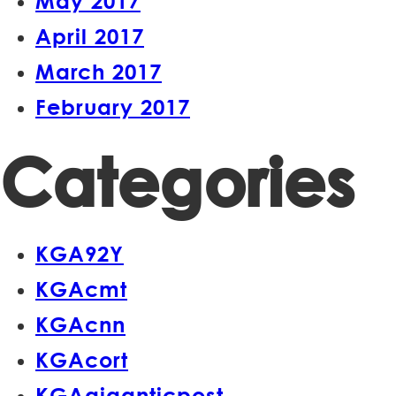
May 2017
April 2017
March 2017
February 2017
Categories
KGA92Y
KGAcmt
KGAcnn
KGAcort
KGAgiganticpost