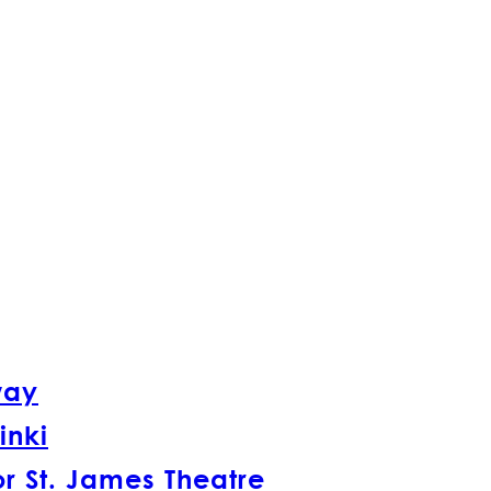
way
inki
r St. James Theatre