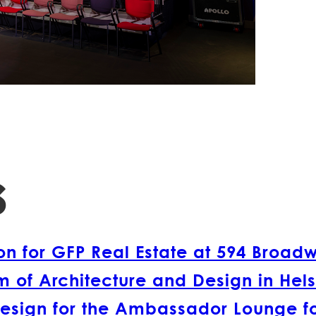
s
 for GFP Real Estate at 594 Broad
 of Architecture and Design in Hels
esign for the Ambassador Lounge fo