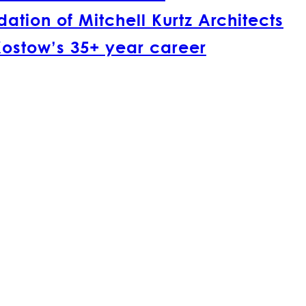
tion of Mitchell Kurtz Architects
Kostow’s 35+ year career