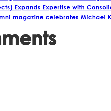
s) Expands Expertise with Consolida
lumni magazine celebrates Michael 
mments