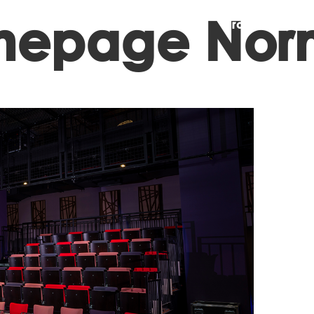
omepage Nor
Projects
A