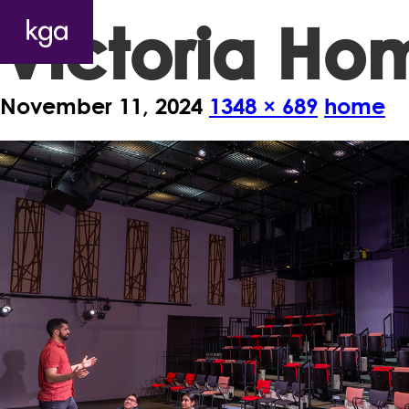
Victoria H
November 11, 2024
1348 × 689
home