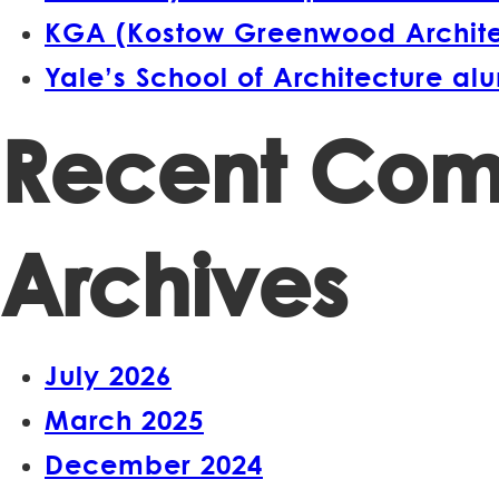
KGA (Kostow Greenwood Architect
Yale’s School of Architecture a
Recent Co
Archives
July 2026
March 2025
December 2024