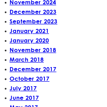
November 2024
December 2023
September 2023
January 2021
January 2020
November 2018
March 2018
December 2017
October 2017
July 2017
June 2017