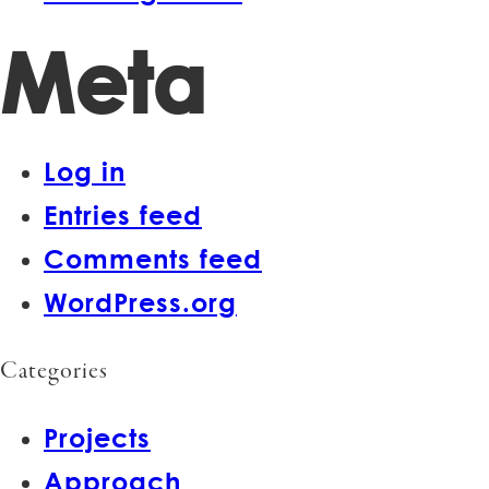
Meta
Log in
Entries feed
Comments feed
WordPress.org
Categories
Projects
Approach