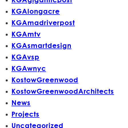
KGAlongacre
KGAmadriverpost
KGAmtv
KGAsmartdesign
KGAvsp
KGAwnyc
KostowGreenwood
KostowGreenwoodArchitects
News
Projects
Uncategorized