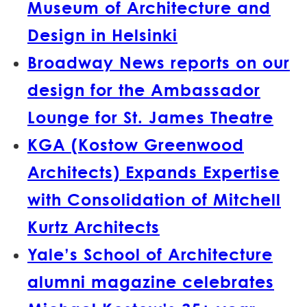
Museum of Architecture and
Design in Helsinki
Broadway News reports on our
design for the Ambassador
Lounge for St. James Theatre
KGA (Kostow Greenwood
Architects) Expands Expertise
with Consolidation of Mitchell
Kurtz Architects
Yale’s School of Architecture
alumni magazine celebrates