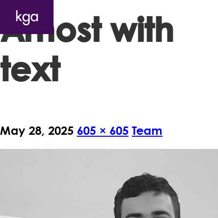
Arnost with
text
May 28, 2025
605 × 605
Team