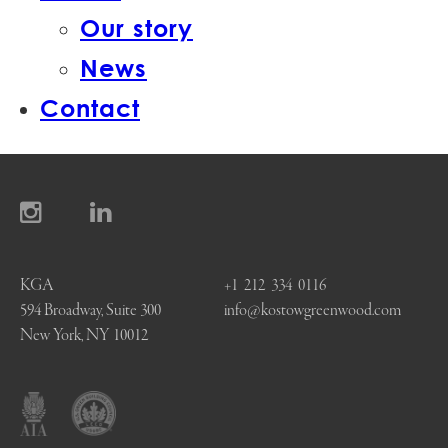
Our story
News
Contact
KGA
+1 212 334 0116
594 Broadway, Suite 300
info@kostowgreenwood.com
New York, NY 10012