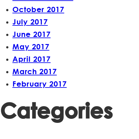
October 2017
July 2017
June 2017
May 2017
April 2017
March 2017
February 2017
Categories