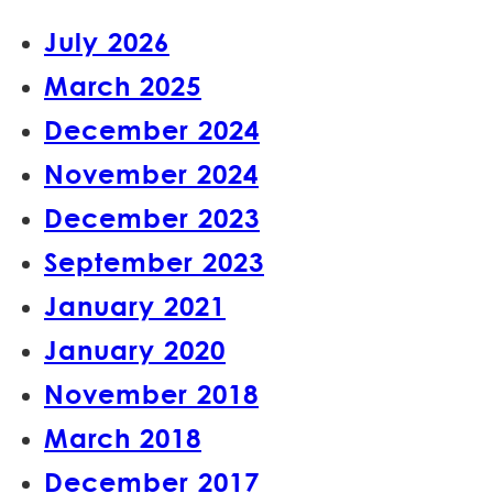
July 2026
March 2025
December 2024
November 2024
December 2023
September 2023
January 2021
January 2020
November 2018
March 2018
December 2017