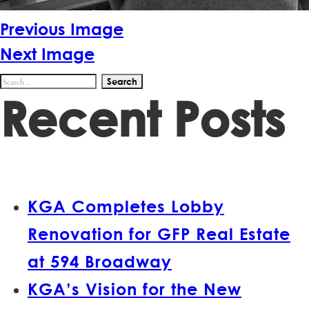
Previous Image
Next Image
Search
Recent Posts
for:
KGA Completes Lobby
Renovation for GFP Real Estate
at 594 Broadway
KGA’s Vision for the New