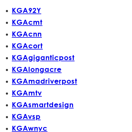
KGA92Y
KGAcmt
KGAcnn
KGAcort
KGAgiganticpost
KGAlongacre
KGAmadriverpost
KGAmtv
KGAsmartdesign
KGAvsp
KGAwnyc