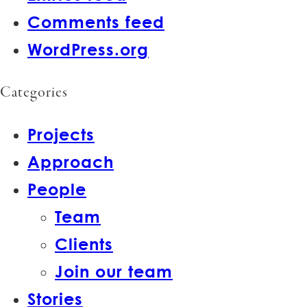
Comments feed
WordPress.org
Categories
Projects
Approach
People
Team
Clients
Join our team
Stories