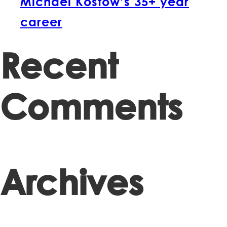
Michael Kostow’s 35+ year
career
Recent
Comments
Archives