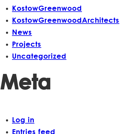
KostowGreenwood
KostowGreenwoodArchitects
News
Projects
Uncategorized
Meta
Log in
Entries feed