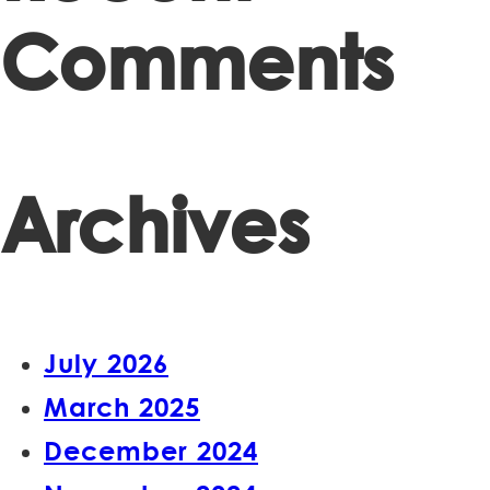
Comments
Archives
July 2026
March 2025
December 2024