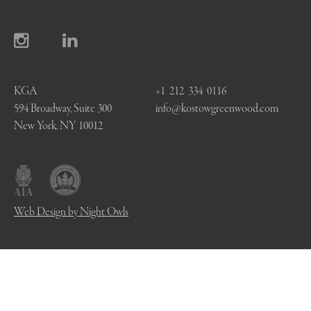
KGA
+1 212 334 0116
594 Broadway, Suite 300
info@kostowgreenwood.com
New York, NY 10012
Web Design by Night Owls