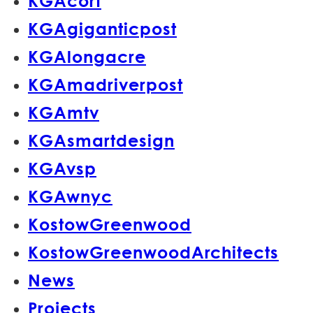
KGAcort
KGAgiganticpost
KGAlongacre
KGAmadriverpost
KGAmtv
KGAsmartdesign
KGAvsp
KGAwnyc
KostowGreenwood
KostowGreenwoodArchitects
News
Projects