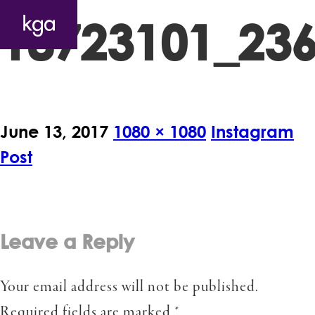
18723101_23
June 13, 2017
1080 × 1080
Instagram
Post
Leave a Reply
Your email address will not be published.
Required fields are marked
*