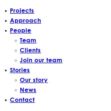
Projects
Approach
People
Team
Clients
Join our team
Stories
Our story
News
Contact