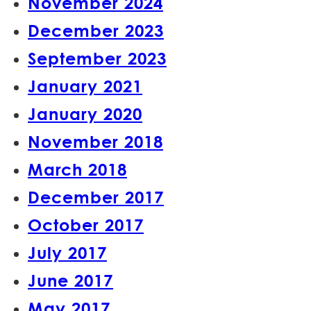
November 2024
December 2023
September 2023
January 2021
January 2020
November 2018
March 2018
December 2017
October 2017
July 2017
June 2017
May 2017