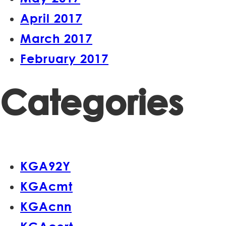
April 2017
March 2017
February 2017
Categories
KGA92Y
KGAcmt
KGAcnn