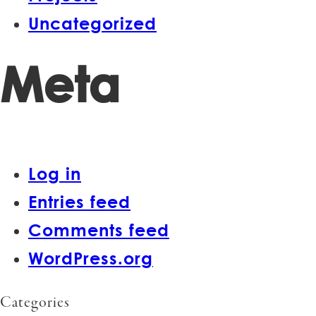
Uncategorized
Meta
Log in
Entries feed
Comments feed
WordPress.org
Categories