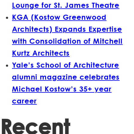
Lounge for St. James Theatre
KGA (Kostow Greenwood
Architects) Expands Expertise
with Consolidation of Mitchell
Kurtz Architects
Yale’s School of Architecture
alumni magazine celebrates
Michael Kostow’s 35+ year
career
Recent