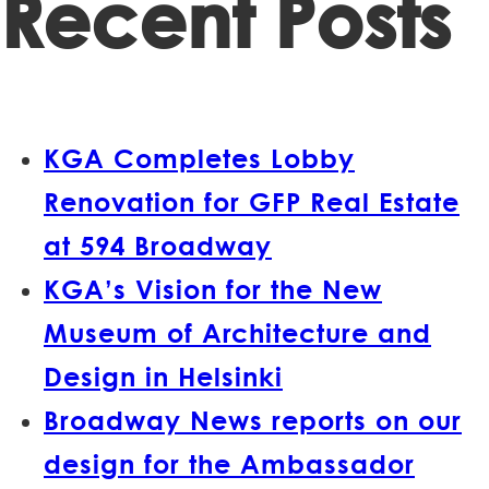
Recent Posts
KGA Completes Lobby
Renovation for GFP Real Estate
at 594 Broadway
KGA’s Vision for the New
Museum of Architecture and
Design in Helsinki
Broadway News reports on our
design for the Ambassador