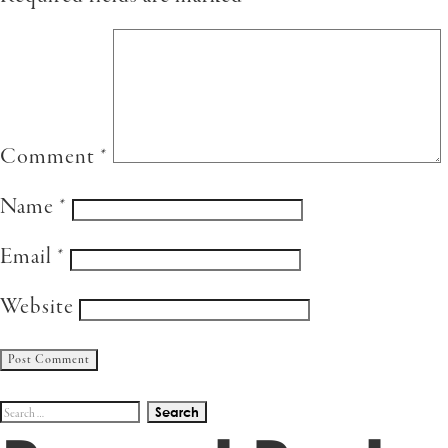
Comment
*
Name
*
Email
*
Website
Search
for: