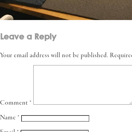
Leave a Reply
Your email address will not be published.
Require
Comment
*
Name
*