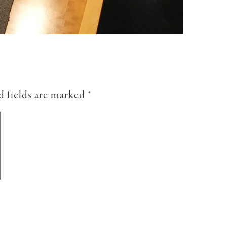
d fields are marked
*