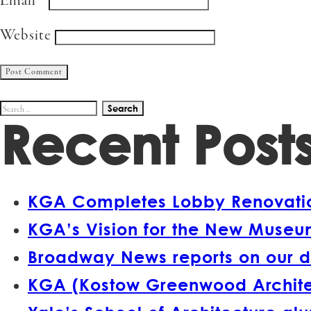
Email
*
Website
Search
Recent Post
for:
KGA Completes Lobby Renovation
KGA’s Vision for the New Museum
Broadway News reports on our d
KGA (Kostow Greenwood Architect