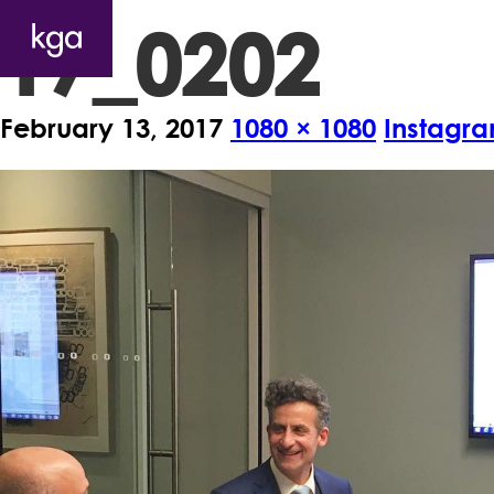
17_0202
February 13, 2017
1080 × 1080
Instagra