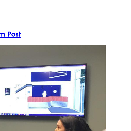
Projects
A
m Post