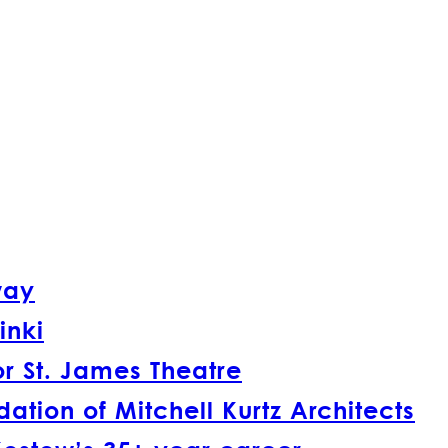
way
inki
r St. James Theatre
tion of Mitchell Kurtz Architects