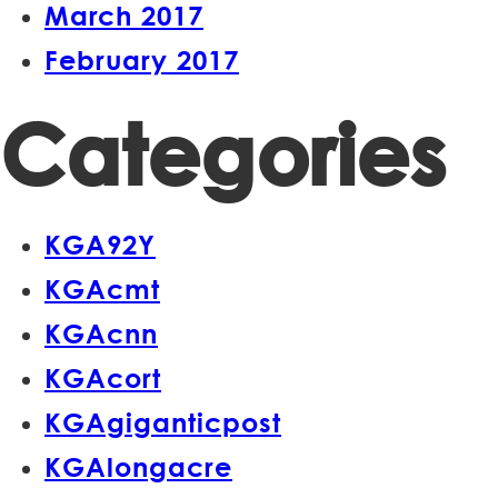
March 2017
February 2017
Categories
KGA92Y
KGAcmt
KGAcnn
KGAcort
KGAgiganticpost
KGAlongacre