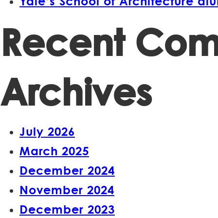
Yale’s School of Architecture a
Recent Co
Archives
July 2026
March 2025
December 2024
November 2024
December 2023