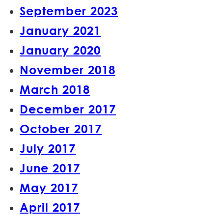
September 2023
January 2021
January 2020
November 2018
March 2018
December 2017
October 2017
July 2017
June 2017
May 2017
April 2017