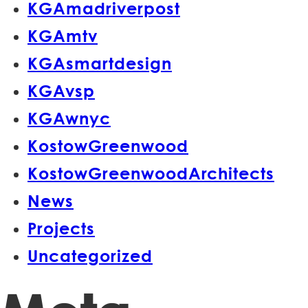
KGAmadriverpost
KGAmtv
KGAsmartdesign
KGAvsp
KGAwnyc
KostowGreenwood
KostowGreenwoodArchitects
News
Projects
Uncategorized