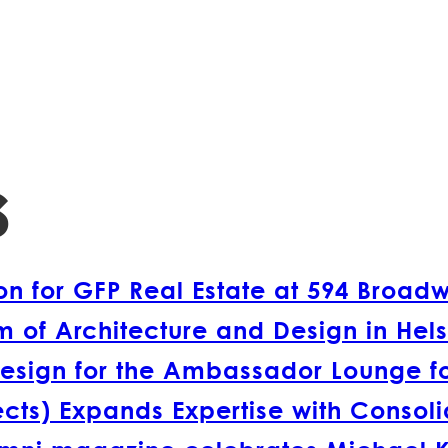
s
 for GFP Real Estate at 594 Broad
 of Architecture and Design in Hels
esign for the Ambassador Lounge fo
s) Expands Expertise with Consolida