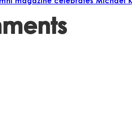
lumni magazine celebrates Michael 
mments