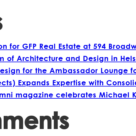
s
 for GFP Real Estate at 594 Broad
 of Architecture and Design in Hels
esign for the Ambassador Lounge fo
s) Expands Expertise with Consolida
lumni magazine celebrates Michael 
mments