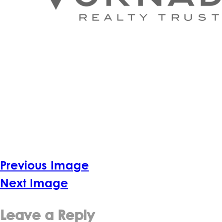
Previous Image
Next Image
Leave a Reply