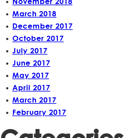
November 2018
March 2018
December 2017
October 2017
July 2017
June 2017
May 2017
April 2017
March 2017
February 2017