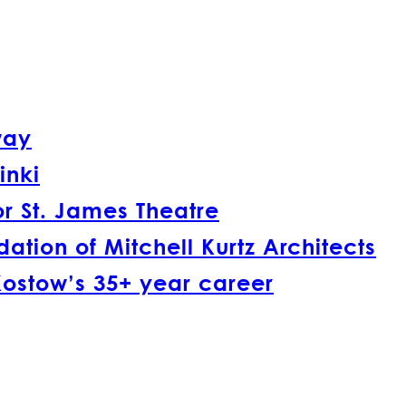
way
inki
r St. James Theatre
tion of Mitchell Kurtz Architects
Kostow’s 35+ year career