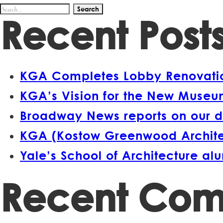
Search
Recent Post
for:
KGA Completes Lobby Renovation
KGA’s Vision for the New Museum
Broadway News reports on our d
KGA (Kostow Greenwood Architect
Yale’s School of Architecture a
Recent Co