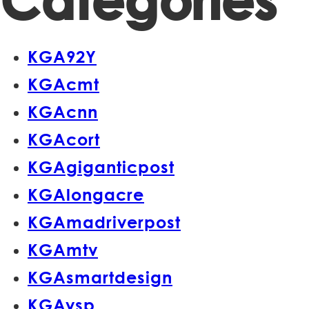
Categories
KGA92Y
KGAcmt
KGAcnn
KGAcort
KGAgiganticpost
KGAlongacre
KGAmadriverpost
KGAmtv
KGAsmartdesign
KGAvsp