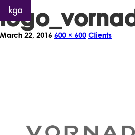
logo_vorna
March 22, 2016
600 × 600
Clients