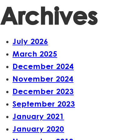
Archives
July 2026
March 2025
December 2024
November 2024
December 2023
September 2023
January 2021
January 2020