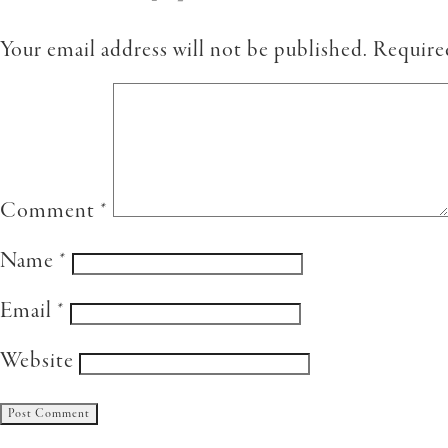
Your email address will not be published.
Require
Comment
*
Name
*
Email
*
Website