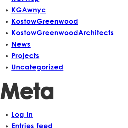
KGAwnyc
KostowGreenwood
KostowGreenwoodArchitects
News
Projects
Uncategorized
Meta
Log in
Entries feed