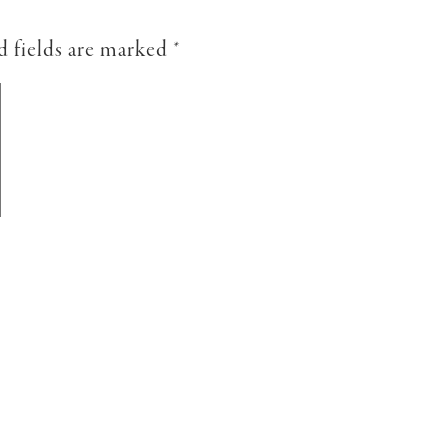
d fields are marked
*