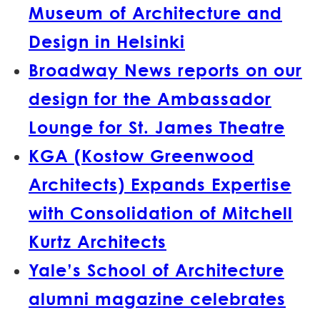
Museum of Architecture and
Design in Helsinki
Broadway News reports on our
design for the Ambassador
Lounge for St. James Theatre
KGA (Kostow Greenwood
Architects) Expands Expertise
with Consolidation of Mitchell
Kurtz Architects
Yale’s School of Architecture
alumni magazine celebrates