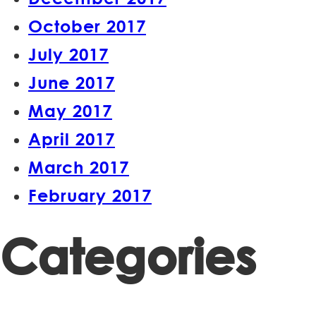
October 2017
July 2017
June 2017
May 2017
April 2017
March 2017
February 2017
Categories