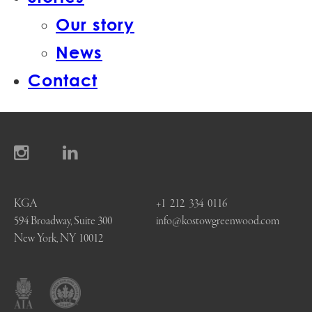
Our story
News
Contact
KGA
+1 212 334 0116
594 Broadway, Suite 300
info@kostowgreenwood.com
New York, NY 10012