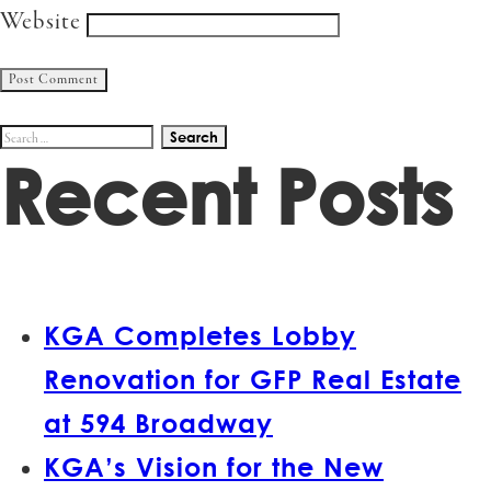
Website
Search
Recent Posts
for:
KGA Completes Lobby
Renovation for GFP Real Estate
at 594 Broadway
KGA’s Vision for the New