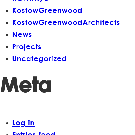
KostowGreenwood
KostowGreenwoodArchitects
News
Projects
Uncategorized
Meta
Log in
Entries feed