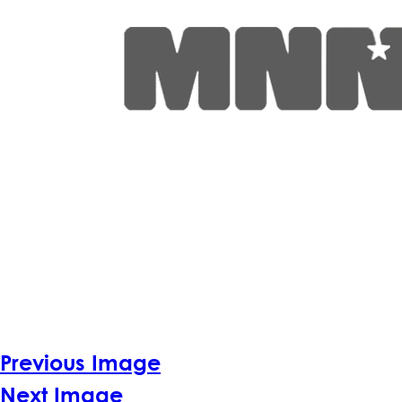
Previous Image
Next Image