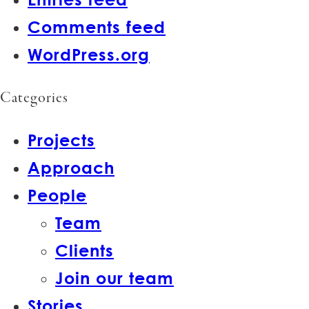
Comments feed
WordPress.org
Categories
Projects
Approach
People
Team
Clients
Join our team
Stories