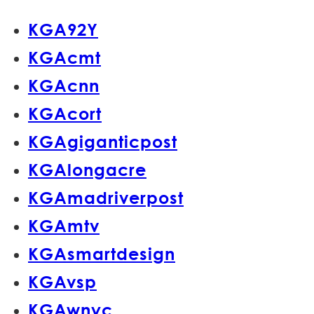
KGA92Y
KGAcmt
KGAcnn
KGAcort
KGAgiganticpost
KGAlongacre
KGAmadriverpost
KGAmtv
KGAsmartdesign
KGAvsp
KGAwnyc