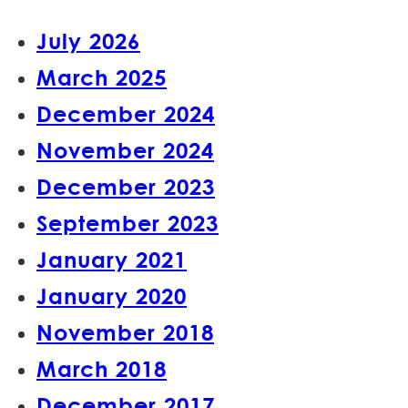
July 2026
March 2025
December 2024
November 2024
December 2023
September 2023
January 2021
January 2020
November 2018
March 2018
December 2017