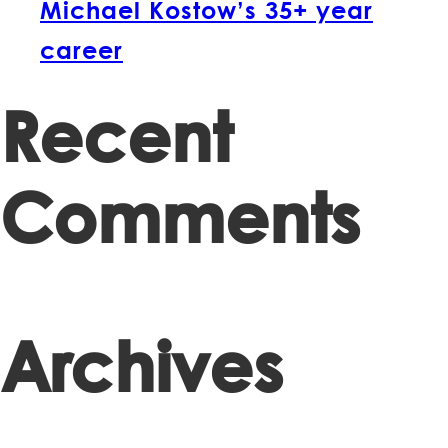
Michael Kostow’s 35+ year
career
Recent
Comments
Archives