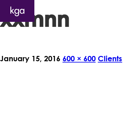
xxmnn
January 15, 2016
600 × 600
Clients