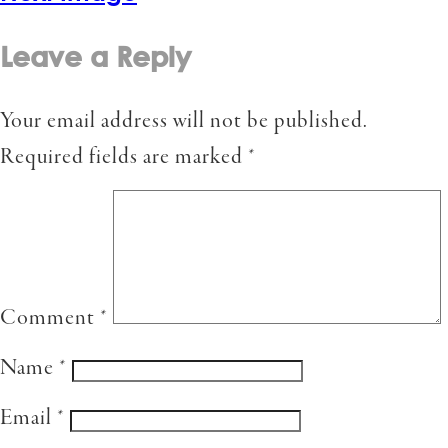
Leave a Reply
Your email address will not be published.
Required fields are marked
*
Comment
*
Name
*
Email
*