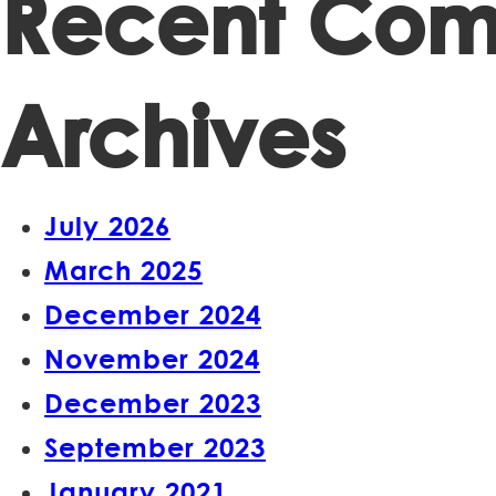
Recent Co
Archives
July 2026
March 2025
December 2024
November 2024
December 2023
September 2023
January 2021