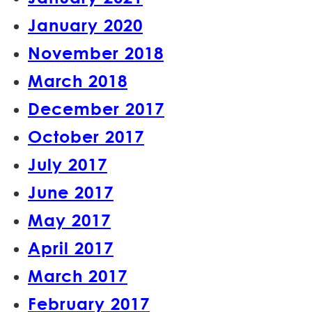
January 2020
November 2018
March 2018
December 2017
October 2017
July 2017
June 2017
May 2017
April 2017
March 2017
February 2017