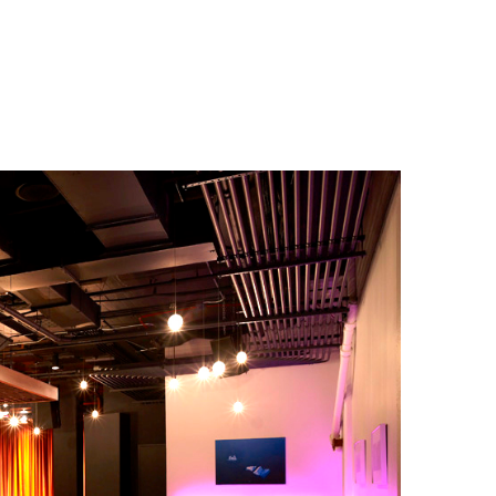
Projects
A