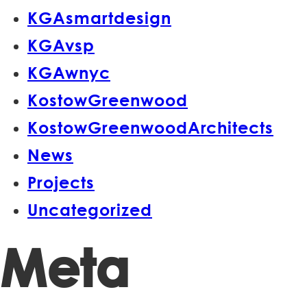
KGAsmartdesign
KGAvsp
KGAwnyc
KostowGreenwood
KostowGreenwoodArchitects
News
Projects
Uncategorized
Meta