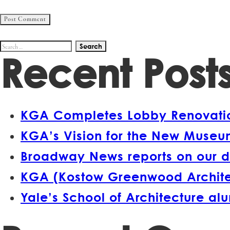
Search
Recent Post
for:
KGA Completes Lobby Renovation
KGA’s Vision for the New Museum
Broadway News reports on our d
KGA (Kostow Greenwood Architect
Yale’s School of Architecture a