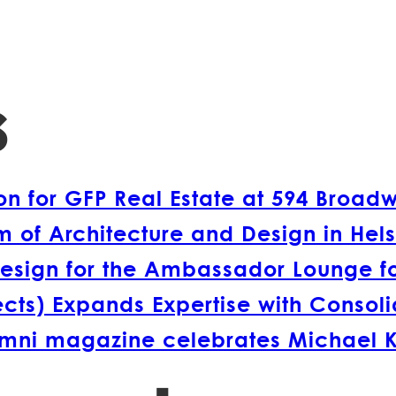
s
 for GFP Real Estate at 594 Broad
 of Architecture and Design in Hels
esign for the Ambassador Lounge fo
s) Expands Expertise with Consolida
lumni magazine celebrates Michael 