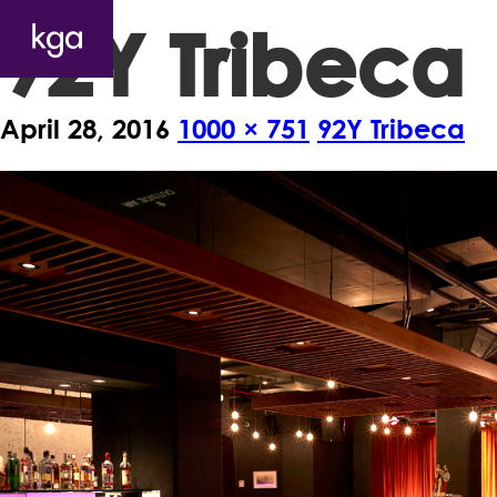
92Y Tribeca
April 28, 2016
1000 × 751
92Y Tribeca