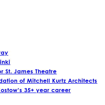
way
inki
r St. James Theatre
tion of Mitchell Kurtz Architects
Kostow’s 35+ year career