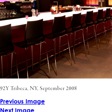
92Y Tribeca, NY, September 2008
Previous Image
Next Image