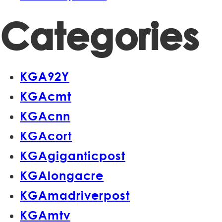
Categories
KGA92Y
KGAcmt
KGAcnn
KGAcort
KGAgiganticpost
KGAlongacre
KGAmadriverpost
KGAmtv