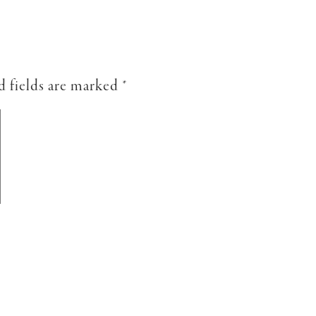
d fields are marked
*