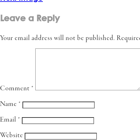
Leave a Reply
Your email address will not be published.
Require
Comment
*
Name
*
Email
*
Website