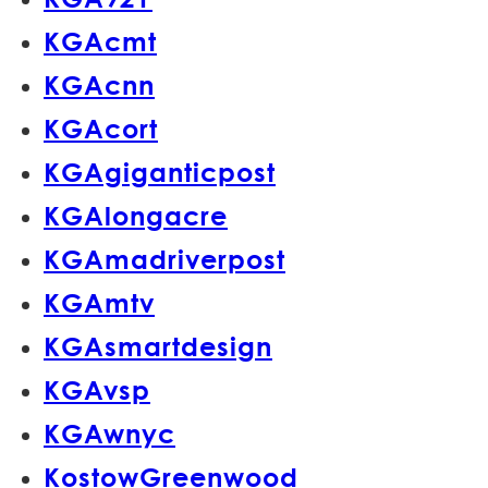
KGAcmt
KGAcnn
KGAcort
KGAgiganticpost
KGAlongacre
KGAmadriverpost
KGAmtv
KGAsmartdesign
KGAvsp
KGAwnyc
KostowGreenwood