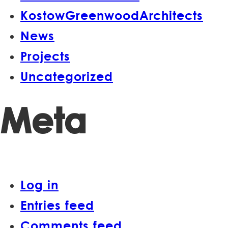
KostowGreenwoodArchitects
News
Projects
Uncategorized
Meta
Log in
Entries feed
Comments feed