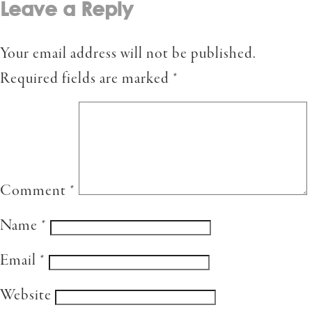
Leave a Reply
Your email address will not be published.
Required fields are marked
*
Comment
*
Name
*
Email
*
Website