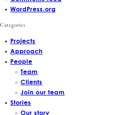
WordPress.org
Categories
Projects
Approach
People
Team
Clients
Join our team
Stories
Our story