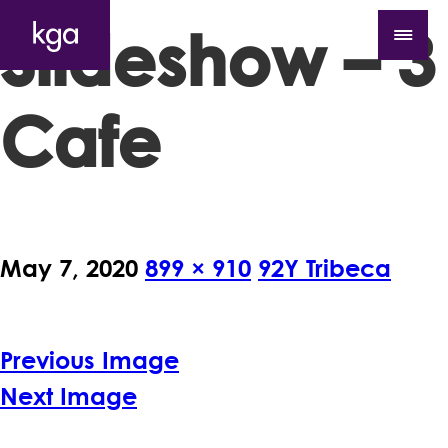
Slideshow – 3
Cafe
May 7, 2020
899 × 910
92Y Tribeca
Previous Image
Next Image