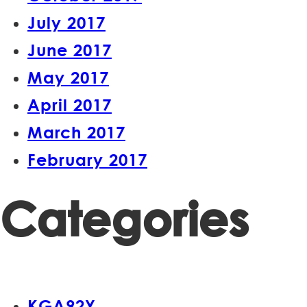
July 2017
June 2017
May 2017
April 2017
March 2017
February 2017
Categories
KGA92Y