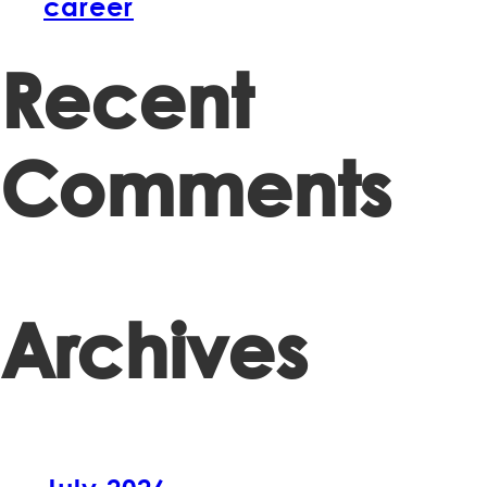
career
Recent
Comments
Archives