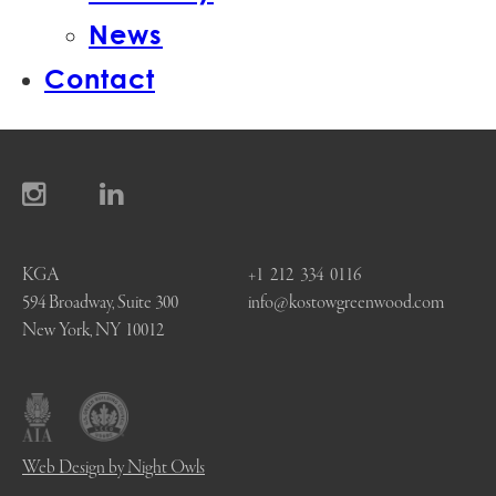
News
Contact
KGA
+1 212 334 0116
594 Broadway, Suite 300
info@kostowgreenwood.com
New York, NY 10012
Web Design by Night Owls