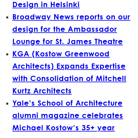
Design in Helsinki
Broadway News reports on our
design for the Ambassador
Lounge for St. James Theatre
KGA (Kostow Greenwood
Architects) Expands Expertise
with Consolidation of Mitchell
Kurtz Architects
Yale’s School of Architecture
alumni magazine celebrates
Michael Kostow’s 35+ year