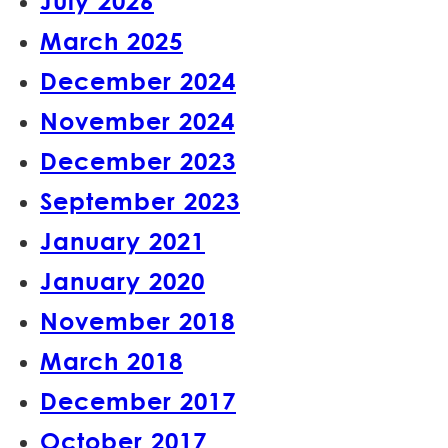
July 2026
March 2025
December 2024
November 2024
December 2023
September 2023
January 2021
January 2020
November 2018
March 2018
December 2017
October 2017