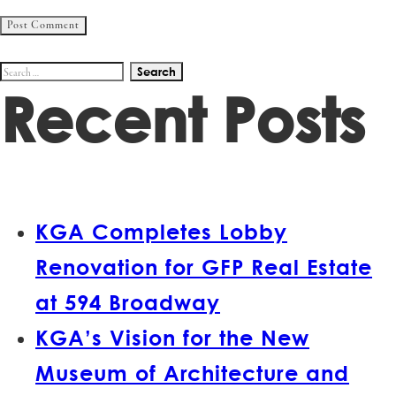
Search
Recent Posts
for:
KGA Completes Lobby
Renovation for GFP Real Estate
at 594 Broadway
KGA’s Vision for the New
Museum of Architecture and