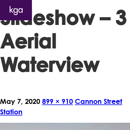
Slideshow – 3
Aerial
Waterview
May 7, 2020
899 × 910
Cannon Street
Station