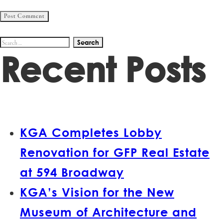
Search
Recent Posts
for:
KGA Completes Lobby
Renovation for GFP Real Estate
at 594 Broadway
KGA’s Vision for the New
Museum of Architecture and