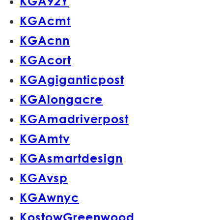
KGA92Y
KGAcmt
KGAcnn
KGAcort
KGAgiganticpost
KGAlongacre
KGAmadriverpost
KGAmtv
KGAsmartdesign
KGAvsp
KGAwnyc
KostowGreenwood