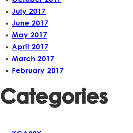
July 2017
June 2017
May 2017
April 2017
March 2017
February 2017
Categories