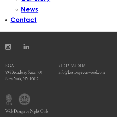
News
Contact
KGA
+1 212 334 0116
594 Broadway, Suite 300
info@kostowgreenwood.com
New York, NY 10012
Web Design by Night Owls