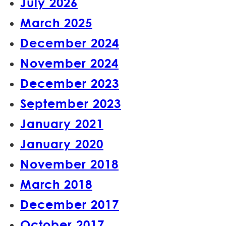
July 2026
March 2025
December 2024
November 2024
December 2023
September 2023
January 2021
January 2020
November 2018
March 2018
December 2017
October 2017