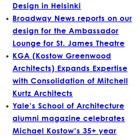
Design in Helsinki
Broadway News reports on our
design for the Ambassador
Lounge for St. James Theatre
KGA (Kostow Greenwood
Architects) Expands Expertise
with Consolidation of Mitchell
Kurtz Architects
Yale’s School of Architecture
alumni magazine celebrates
Michael Kostow’s 35+ year