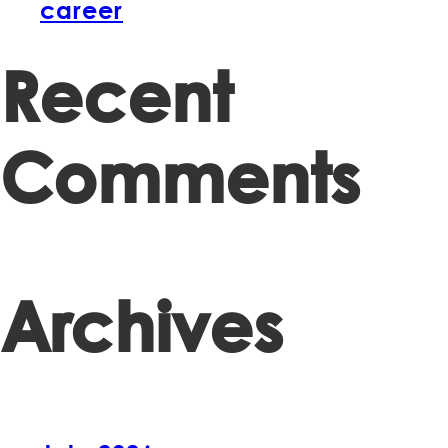
career
Recent
Comments
Archives