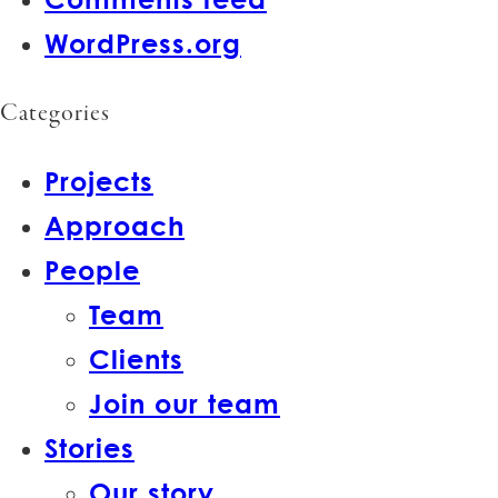
WordPress.org
Categories
Projects
Approach
People
Team
Clients
Join our team
Stories
Our story