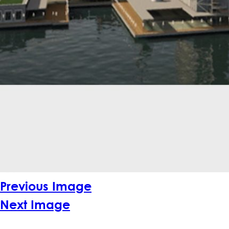
Previous Image
Next Image