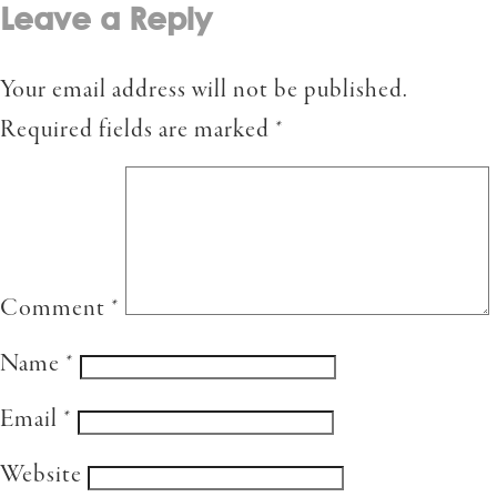
Leave a Reply
Your email address will not be published.
Required fields are marked
*
Comment
*
Name
*
Email
*
Website