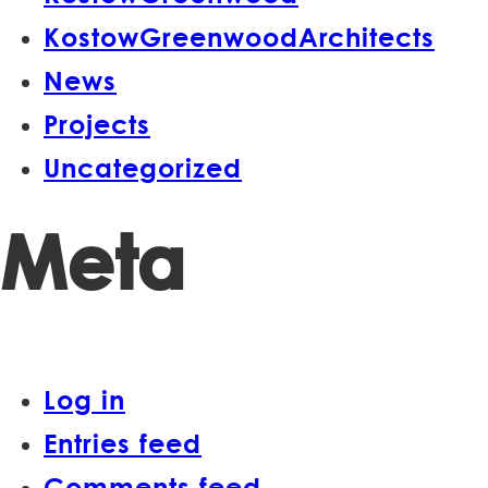
KostowGreenwoodArchitects
News
Projects
Uncategorized
Meta
Log in
Entries feed
Comments feed