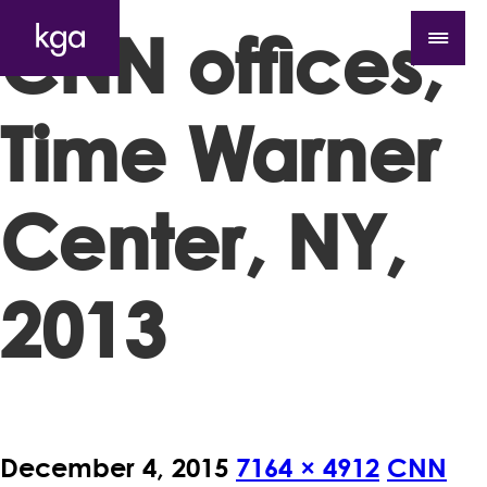
CNN offices,
Time Warner
Center, NY,
2013
December 4, 2015
7164 × 4912
CNN