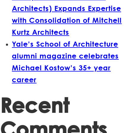
Architects) Expands Expertise
with Consolidation of Mitchell
Kurtz Architects
Yale’s School of Architecture
alumni magazine celebrates
Michael Kostow’s 35+ year
career
Recent
Comments