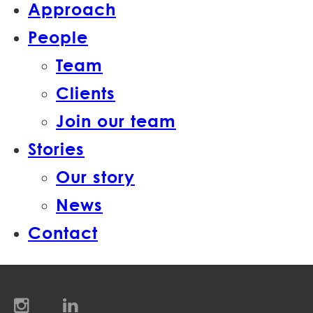
Approach
People
Team
Clients
Join our team
Stories
Our story
News
Contact