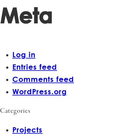
Meta
Log in
Entries feed
Comments feed
WordPress.org
Categories
Projects