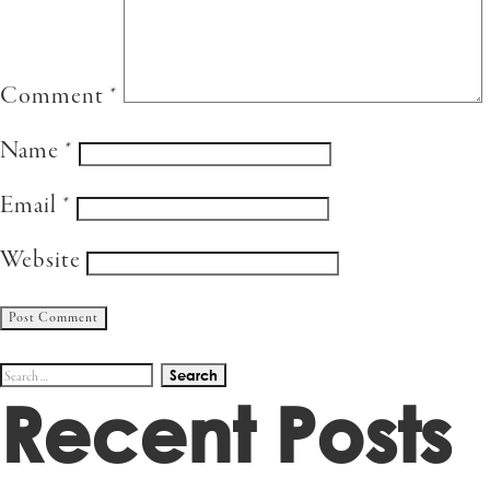
Comment
*
Name
*
Email
*
Website
Search
Recent Posts
for: