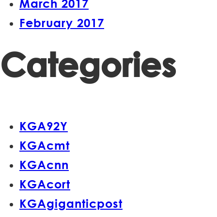
March 2017
February 2017
Categories
KGA92Y
KGAcmt
KGAcnn
KGAcort
KGAgiganticpost