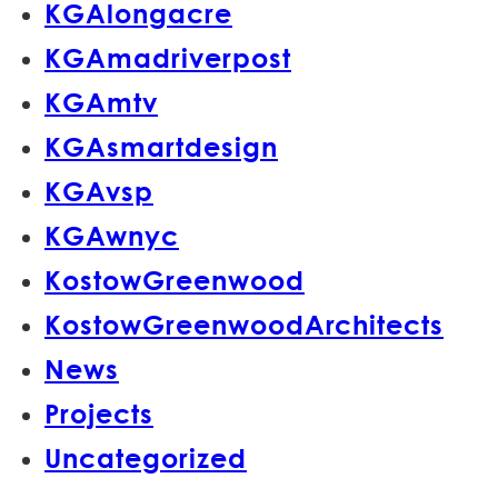
KGAlongacre
KGAmadriverpost
KGAmtv
KGAsmartdesign
KGAvsp
KGAwnyc
KostowGreenwood
KostowGreenwoodArchitects
News
Projects
Uncategorized