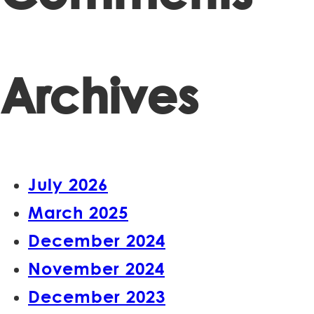
Archives
July 2026
March 2025
December 2024
November 2024
December 2023