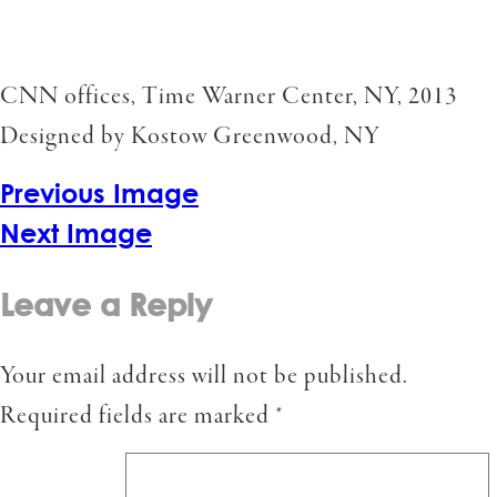
CNN offices, Time Warner Center, NY, 2013
Designed by Kostow Greenwood, NY
Previous Image
Next Image
Leave a Reply
Your email address will not be published.
Required fields are marked
*