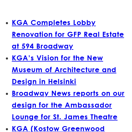
KGA Completes Lobby
Renovation for GFP Real Estate
at 594 Broadway
KGA’s Vision for the New
Museum of Architecture and
Design in Helsinki
Broadway News reports on our
design for the Ambassador
Lounge for St. James Theatre
KGA (Kostow Greenwood