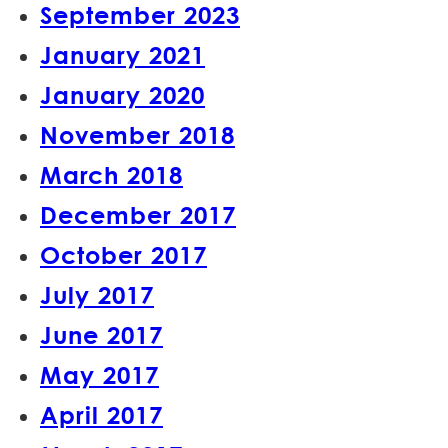
September 2023
January 2021
January 2020
November 2018
March 2018
December 2017
October 2017
July 2017
June 2017
May 2017
April 2017