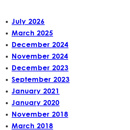
July 2026
March 2025
December 2024
November 2024
December 2023
September 2023
January 2021
January 2020
November 2018
March 2018