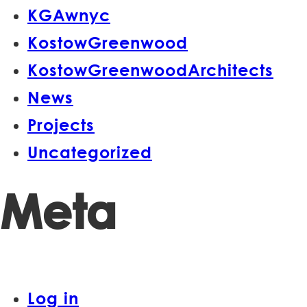
KGAwnyc
KostowGreenwood
KostowGreenwoodArchitects
News
Projects
Uncategorized
Meta
Log in