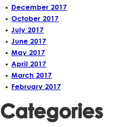
December 2017
October 2017
July 2017
June 2017
May 2017
April 2017
March 2017
February 2017
Categories