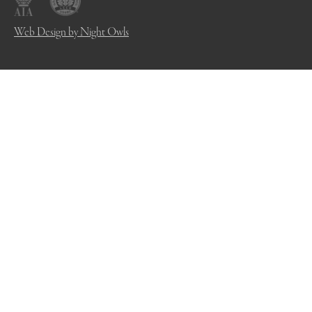
Web Design by Night Owls