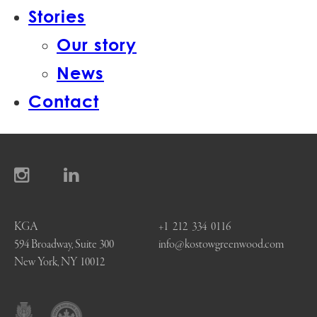
Stories
Our story
News
Contact
KGA
+1 212 334 0116
594 Broadway, Suite 300
info@kostowgreenwood.com
New York, NY 10012