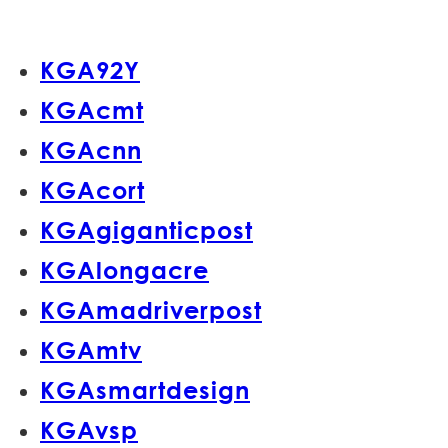
KGA92Y
KGAcmt
KGAcnn
KGAcort
KGAgiganticpost
KGAlongacre
KGAmadriverpost
KGAmtv
KGAsmartdesign
KGAvsp