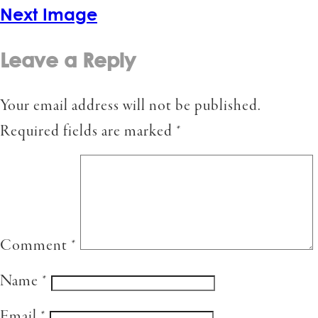
Next Image
Leave a Reply
Your email address will not be published.
Required fields are marked
*
Comment
*
Name
*
Email
*