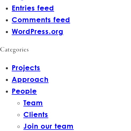
Entries feed
Comments feed
WordPress.org
Categories
Projects
Approach
People
Team
Clients
Join our team