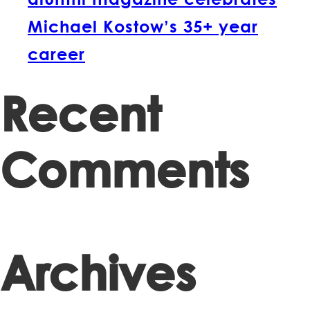
Michael Kostow’s 35+ year
career
Recent
Comments
Archives