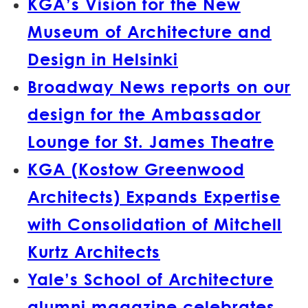
KGA’s Vision for the New
Museum of Architecture and
Design in Helsinki
Broadway News reports on our
design for the Ambassador
Lounge for St. James Theatre
KGA (Kostow Greenwood
Architects) Expands Expertise
with Consolidation of Mitchell
Kurtz Architects
Yale’s School of Architecture
alumni magazine celebrates