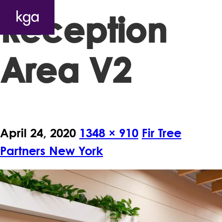
Reception
Area V2
April 24, 2020
1348 × 910
Fir Tree
Partners New York