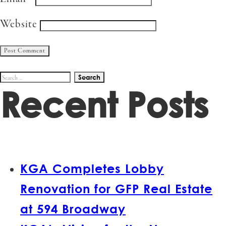
Website
Search
Recent Posts
for:
KGA Completes Lobby
Renovation for GFP Real Estate
at 594 Broadway