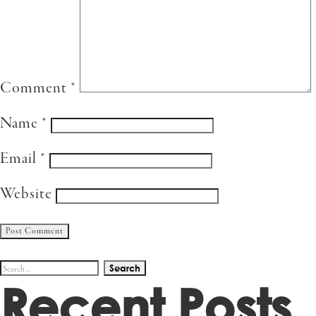
Comment
*
Name
*
Email
*
Website
Search
Recent Posts
for: