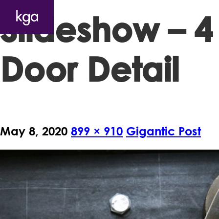
Slideshow – 4
Door Detail
May 8, 2020
899 × 910
Gigantic Post