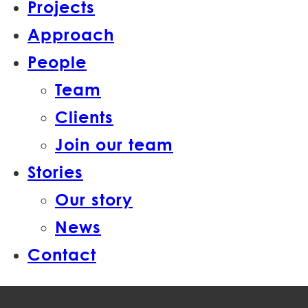
Projects
Approach
People
Team
Clients
Join our team
Stories
Our story
News
Contact