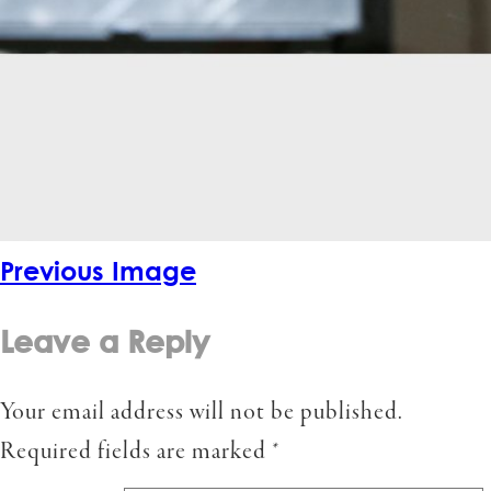
Previous Image
Leave a Reply
Your email address will not be published.
Required fields are marked
*