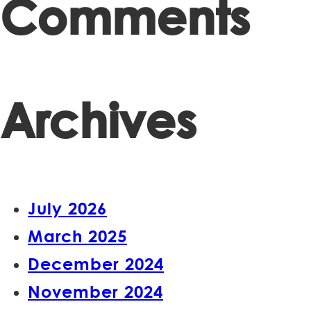
Comments
Archives
July 2026
March 2025
December 2024
November 2024