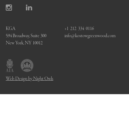
KGA
+1 212 334 0116
594 Broadway, Suite 300
info@kostowgreenwood.com
New York, NY 10012
Web Design by Night Owls