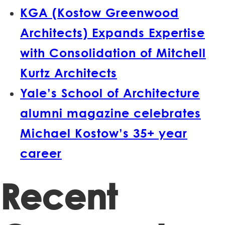
KGA (Kostow Greenwood
Architects) Expands Expertise
with Consolidation of Mitchell
Kurtz Architects
Yale’s School of Architecture
alumni magazine celebrates
Michael Kostow’s 35+ year
career
Recent