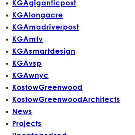
KGAgiganticpost
KGAlongacre
KGAmadriverpost
KGAmtv
KGAsmartdesign
KGAvsp
KGAwnyc
KostowGreenwood
KostowGreenwoodArchitects
News
Projects