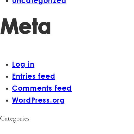
Uncategorized
Meta
Log in
Entries feed
Comments feed
WordPress.org
Categories