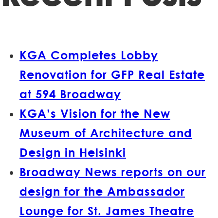
KGA Completes Lobby
Renovation for GFP Real Estate
at 594 Broadway
KGA’s Vision for the New
Museum of Architecture and
Design in Helsinki
Broadway News reports on our
design for the Ambassador
Lounge for St. James Theatre