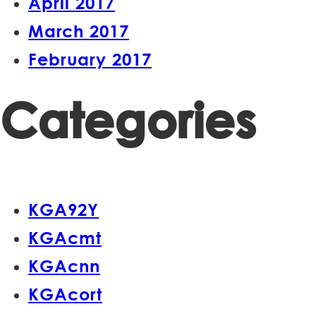
April 2017
March 2017
February 2017
Categories
KGA92Y
KGAcmt
KGAcnn
KGAcort