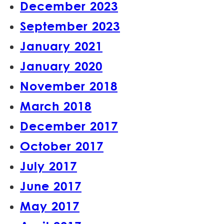
December 2023
September 2023
January 2021
January 2020
November 2018
March 2018
December 2017
October 2017
July 2017
June 2017
May 2017