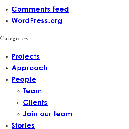
Comments feed
WordPress.org
Categories
Projects
Approach
People
Team
Clients
Join our team
Stories