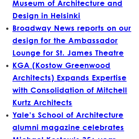
Museum of Architecture and
Design in Helsinki
Broadway News reports on our
design for the Ambassador
Lounge for St. James Theatre
KGA (Kostow Greenwood
Architects) Expands Expertise
with Consolidation of Mitchell
Kurtz Architects
Yale’s School of Architecture
alumni magazine celebrates