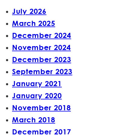
July 2026
March 2025
December 2024
November 2024
December 2023
September 2023
January 2021
January 2020
November 2018
March 2018
December 2017