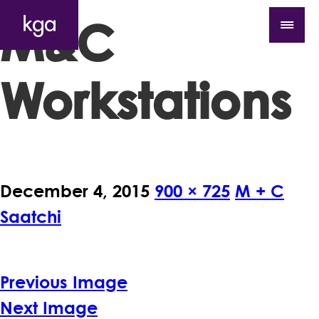
M&C
Workstations
December 4, 2015
900 × 725
M + C
Saatchi
Previous Image
Next Image