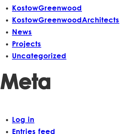
KostowGreenwood
KostowGreenwoodArchitects
News
Projects
Uncategorized
Meta
Log in
Entries feed