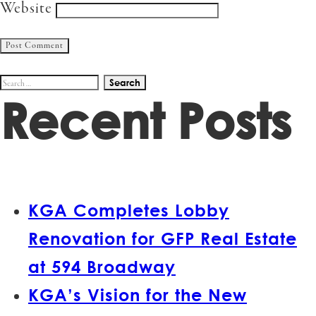
Website
Search
Recent Posts
for:
KGA Completes Lobby
Renovation for GFP Real Estate
at 594 Broadway
KGA’s Vision for the New