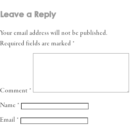
Leave a Reply
Your email address will not be published.
Required fields are marked
*
Comment
*
Name
*
Email
*