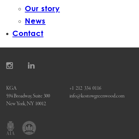
Our story
News
Contact
KGA
+1 212 334 0116
594 Broadway, Suite 300
info@kostowgreenwood.com
New York, NY 10012