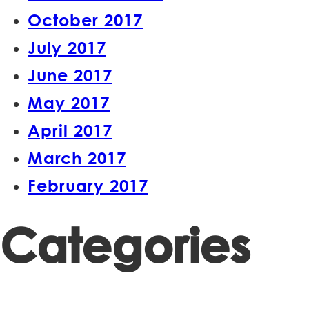
October 2017
July 2017
June 2017
May 2017
April 2017
March 2017
February 2017
Categories