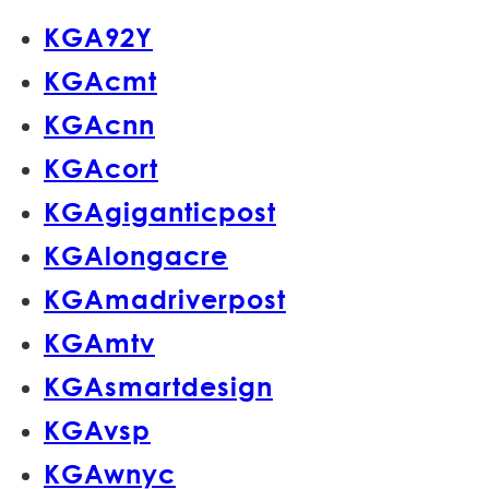
KGA92Y
KGAcmt
KGAcnn
KGAcort
KGAgiganticpost
KGAlongacre
KGAmadriverpost
KGAmtv
KGAsmartdesign
KGAvsp
KGAwnyc