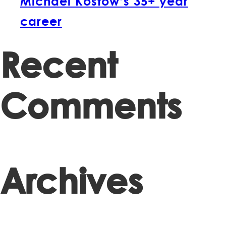
Michael Kostow’s 35+ year
career
Recent
Comments
Archives