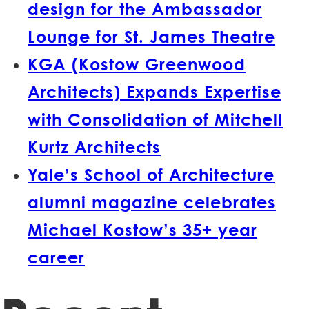
design for the Ambassador
Lounge for St. James Theatre
KGA (Kostow Greenwood
Architects) Expands Expertise
with Consolidation of Mitchell
Kurtz Architects
Yale’s School of Architecture
alumni magazine celebrates
Michael Kostow’s 35+ year
career