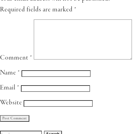
Required fields are marked
*
Comment
*
Name
*
Email
*
Website
Search