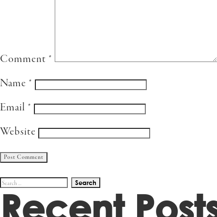
Comment
*
Name
*
Email
*
Website
Search
Recent Post
for: