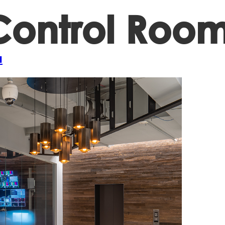
ontrol Room
Projects
A
a