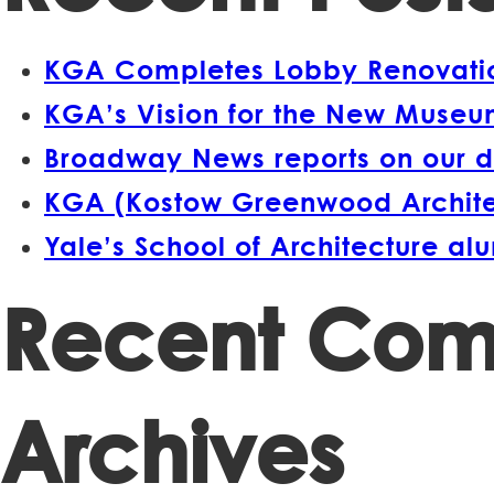
KGA Completes Lobby Renovation
KGA’s Vision for the New Museum
Broadway News reports on our d
KGA (Kostow Greenwood Architect
Yale’s School of Architecture a
Recent Co
Archives