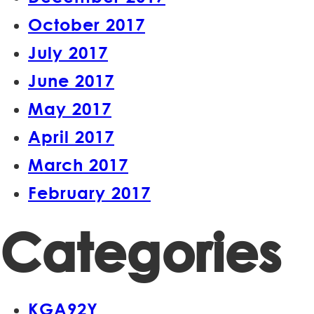
October 2017
July 2017
June 2017
May 2017
April 2017
March 2017
February 2017
Categories
KGA92Y