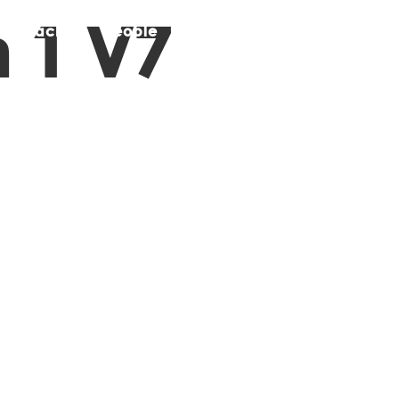
 1 V7
pproach
People
Stories
Contact