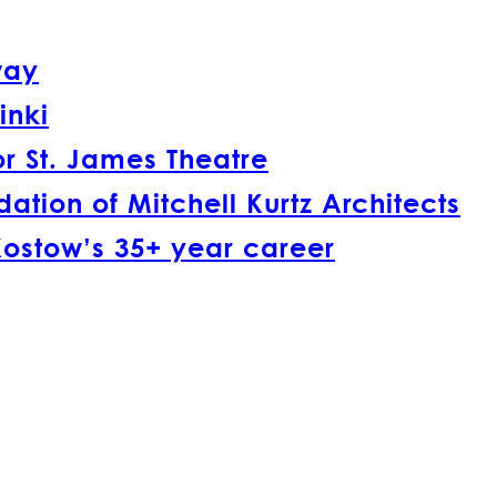
way
inki
r St. James Theatre
tion of Mitchell Kurtz Architects
Kostow’s 35+ year career