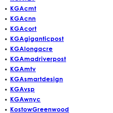
KGAcmt
KGAcnn
KGAcort
KGAgiganticpost
KGAlongacre
KGAmadriverpost
KGAmtv
KGAsmartdesign
KGAvsp
KGAwnyc
KostowGreenwood