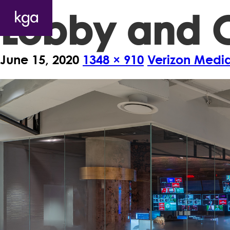
Lobby and C
June 15, 2020
1348 × 910
Verizon Medi