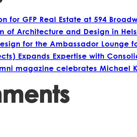
 for GFP Real Estate at 594 Broad
 of Architecture and Design in Hels
esign for the Ambassador Lounge fo
s) Expands Expertise with Consolida
lumni magazine celebrates Michael 
mments