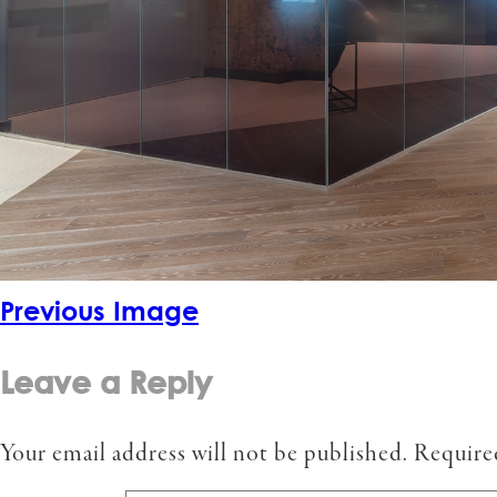
Previous Image
Leave a Reply
Your email address will not be published.
Require