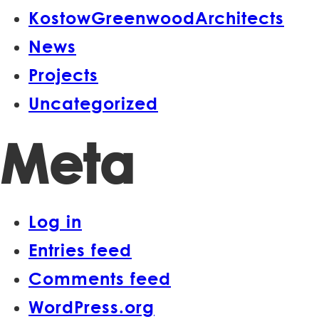
KostowGreenwoodArchitects
News
Projects
Uncategorized
Meta
Log in
Entries feed
Comments feed
WordPress.org