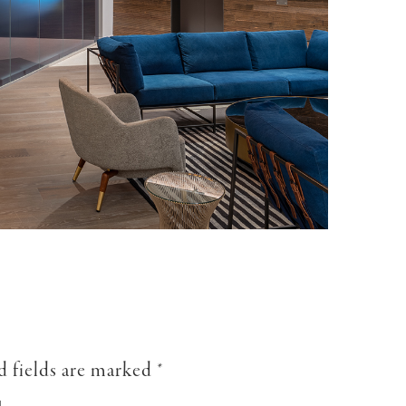
d fields are marked
*