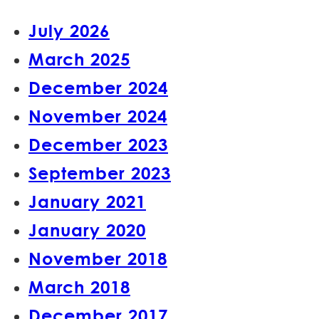
July 2026
March 2025
December 2024
November 2024
December 2023
September 2023
January 2021
January 2020
November 2018
March 2018
December 2017