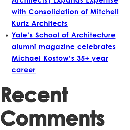
with Consolidation of Mitchell
Kurtz Architects
Yale’s School of Architecture
alumni magazine celebrates
Michael Kostow’s 35+ year
career
Recent
Comments