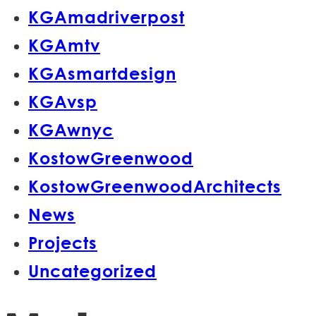
KGAmadriverpost
KGAmtv
KGAsmartdesign
KGAvsp
KGAwnyc
KostowGreenwood
KostowGreenwoodArchitects
News
Projects
Uncategorized