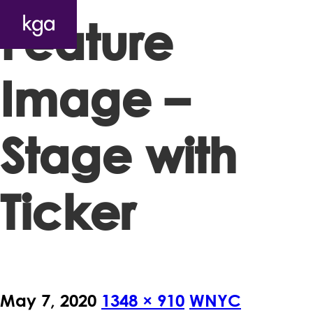
Feature
Image –
Stage with
Ticker
May 7, 2020
1348 × 910
WNYC