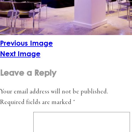
Previous Image
Next Image
Leave a Reply
Your email address will not be published.
Required fields are marked
*