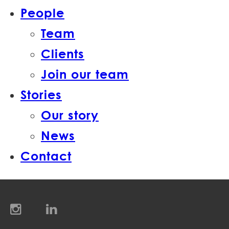
People
Team
Clients
Join our team
Stories
Our story
News
Contact