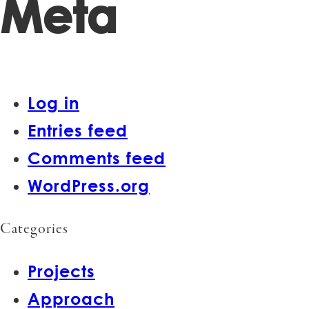
Meta
Log in
Entries feed
Comments feed
WordPress.org
Categories
Projects
Approach