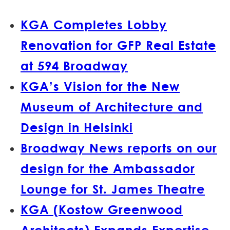
KGA Completes Lobby
Renovation for GFP Real Estate
at 594 Broadway
KGA’s Vision for the New
Museum of Architecture and
Design in Helsinki
Broadway News reports on our
design for the Ambassador
Lounge for St. James Theatre
KGA (Kostow Greenwood
Architects) Expands Expertise