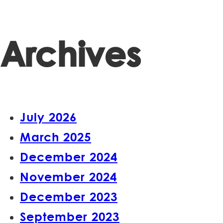
Archives
July 2026
March 2025
December 2024
November 2024
December 2023
September 2023