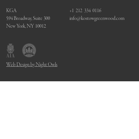
KGA
+1 212 334 0116
594 Broadway, Suite 300
info@kostowgreenwood.com
New York, NY 10012
Web Design by Night Owls