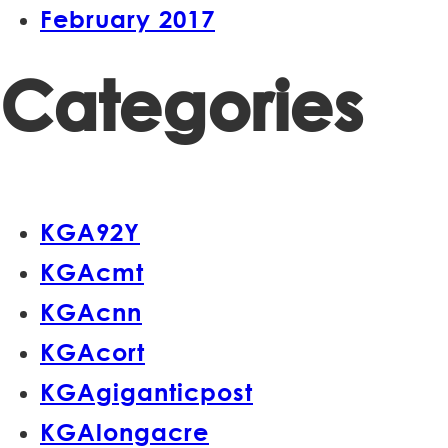
February 2017
Categories
KGA92Y
KGAcmt
KGAcnn
KGAcort
KGAgiganticpost
KGAlongacre