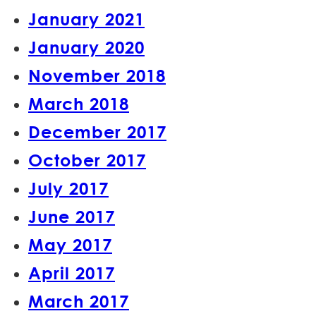
January 2021
January 2020
November 2018
March 2018
December 2017
October 2017
July 2017
June 2017
May 2017
April 2017
March 2017