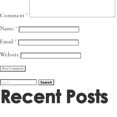
Comment
*
Name
*
Email
*
Website
Search
Recent Posts
for: