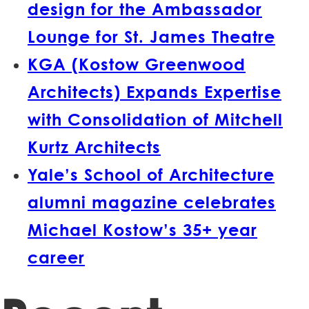
design for the Ambassador
Lounge for St. James Theatre
KGA (Kostow Greenwood
Architects) Expands Expertise
with Consolidation of Mitchell
Kurtz Architects
Yale’s School of Architecture
alumni magazine celebrates
Michael Kostow’s 35+ year
career