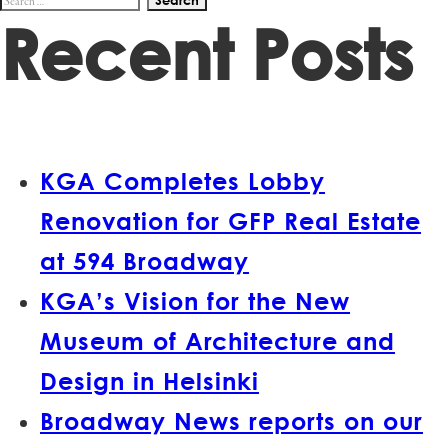
Recent Posts
for:
KGA Completes Lobby
Renovation for GFP Real Estate
at 594 Broadway
KGA’s Vision for the New
Museum of Architecture and
Design in Helsinki
Broadway News reports on our