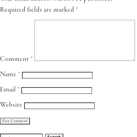
Required fields are marked
*
Comment
*
Name
*
Email
*
Website
Search