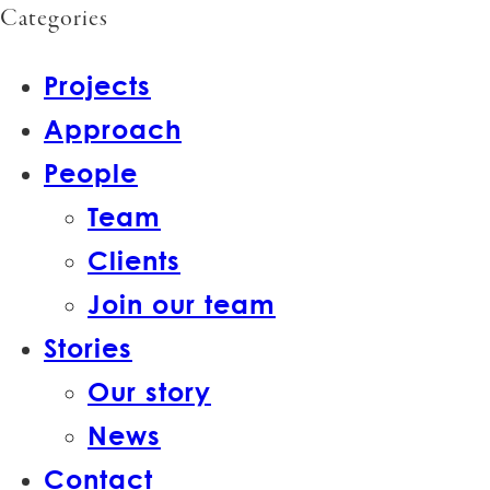
Categories
Projects
Approach
People
Team
Clients
Join our team
Stories
Our story
News
Contact