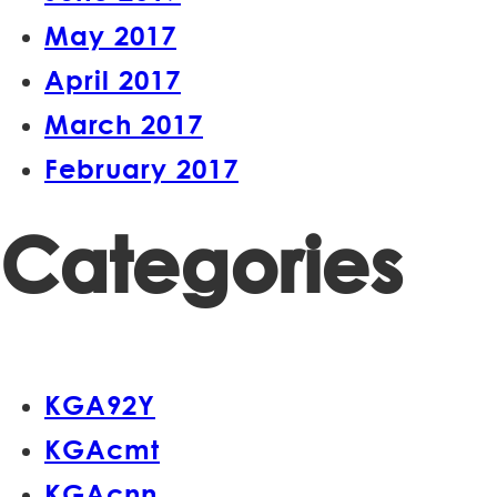
May 2017
April 2017
March 2017
February 2017
Categories
KGA92Y
KGAcmt
KGAcnn