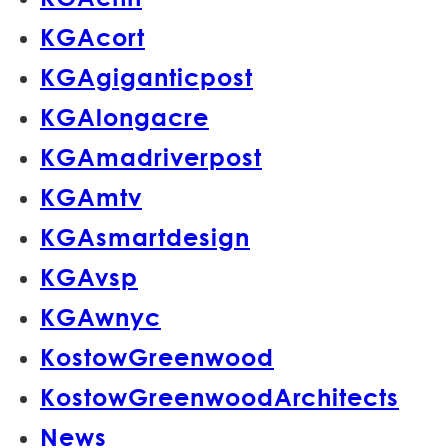
KGAcort
KGAgiganticpost
KGAlongacre
KGAmadriverpost
KGAmtv
KGAsmartdesign
KGAvsp
KGAwnyc
KostowGreenwood
KostowGreenwoodArchitects
News