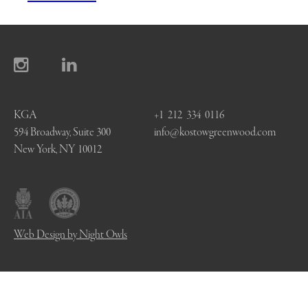
KGA
+1 212 334 0116
594 Broadway, Suite 300
info@kostowgreenwood.com
New York, NY 10012
Web Design by Night Owls