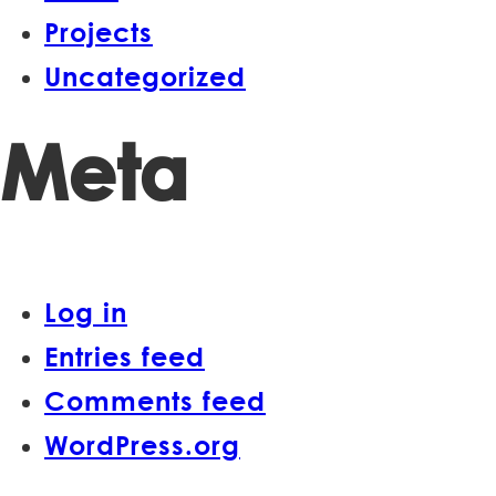
Projects
Uncategorized
Meta
Log in
Entries feed
Comments feed
WordPress.org