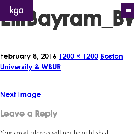
ElifBayram_B
February 8, 2016
1200 × 1200
Boston
University & WBUR
Next Image
Leave a Reply
Your email address will not be published.