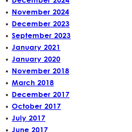
November 2024
December 2023
September 2023
January 2021
January 2020
November 2018
March 2018
December 2017
October 2017
July 2017
June 2017