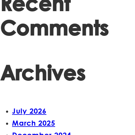
Recent
Comments
Archives
July 2026
March 2025
December 2024