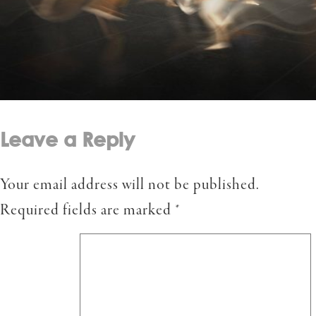
Leave a Reply
Your email address will not be published.
Required fields are marked
*