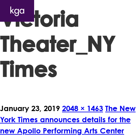
Victoria
Theater_NY
Times
January 23, 2019
2048 × 1463
The New
York Times announces details for the
new Apollo Performing Arts Center