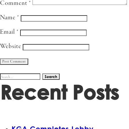
Comment
*
Name
*
Email
*
Website
Search
Recent Posts
for:
KGA Completes Lobby