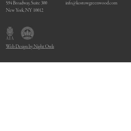
594 Broadway, Suite 300
info@kostowgreenwood.com
New York, NY 10012
Web Design by Night Owls