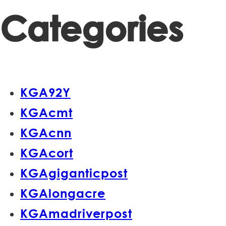
Categories
KGA92Y
KGAcmt
KGAcnn
KGAcort
KGAgiganticpost
KGAlongacre
KGAmadriverpost