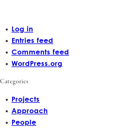
Log in
Entries feed
Comments feed
WordPress.org
Categories
Projects
Approach
People