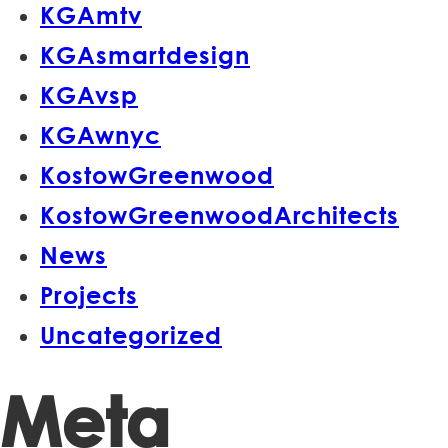
KGAmtv
KGAsmartdesign
KGAvsp
KGAwnyc
KostowGreenwood
KostowGreenwoodArchitects
News
Projects
Uncategorized
Meta