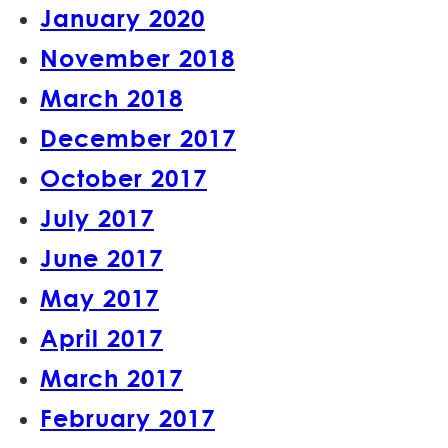
January 2020
November 2018
March 2018
December 2017
October 2017
July 2017
June 2017
May 2017
April 2017
March 2017
February 2017