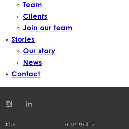
Team
Clients
Join our team
Stories
Our story
News
Contact
KGA
+1 212 334 0116