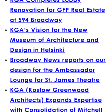
Renovation for GFP Real Estate
at 594 Broadway
KGA’s Vision for the New
Museum of Architecture and
Design in Helsinki
Broadway News reports on our
design for the Ambassador
Lounge for St. James Theatre
KGA (Kostow Greenwood
Architects) Expands Expertise
with Consolidation of Mitchell