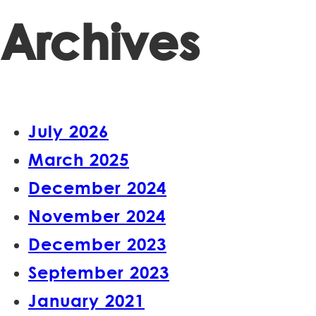
Archives
July 2026
March 2025
December 2024
November 2024
December 2023
September 2023
January 2021