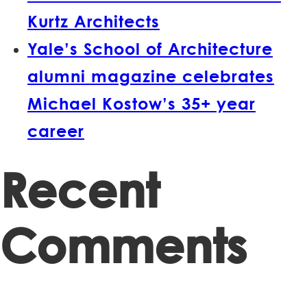
Kurtz Architects
Yale’s School of Architecture
alumni magazine celebrates
Michael Kostow’s 35+ year
career
Recent
Comments