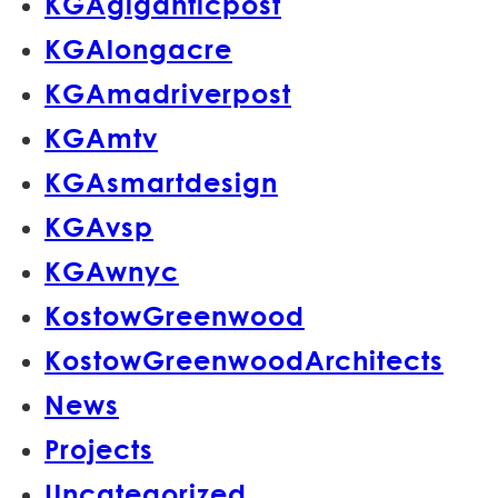
KGAgiganticpost
KGAlongacre
KGAmadriverpost
KGAmtv
KGAsmartdesign
KGAvsp
KGAwnyc
KostowGreenwood
KostowGreenwoodArchitects
News
Projects
Uncategorized