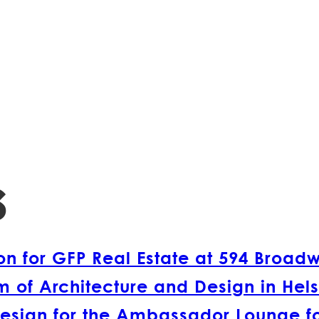
s
 for GFP Real Estate at 594 Broad
 of Architecture and Design in Hels
esign for the Ambassador Lounge fo