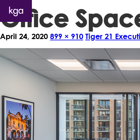
Office Spac
April 24, 2020
899 × 910
Tiger 21 Execu