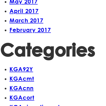
May 2017
April 2017
March 2017
February 2017
Categories
KGA92Y
KGAcmt
KGAcnn
KGAcort