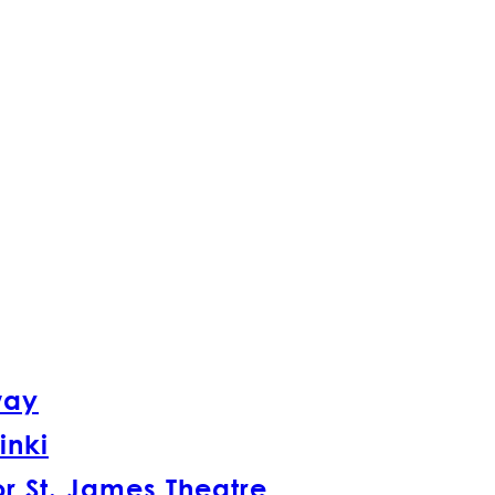
way
inki
r St. James Theatre