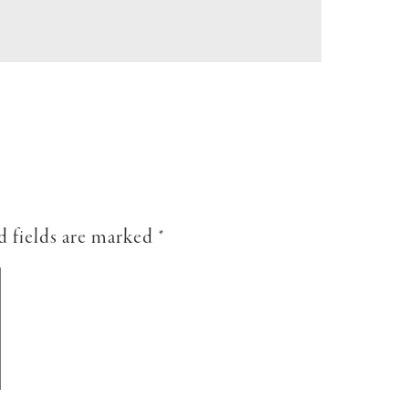
d fields are marked
*