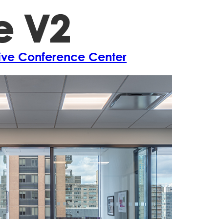
e V2
Projects
A
tive Conference Center