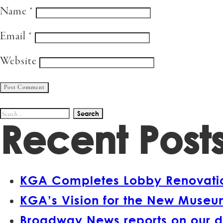
Name
*
Email
*
Website
Search
Recent Post
for:
KGA Completes Lobby Renovation
KGA’s Vision for the New Museum
Broadway News reports on our d