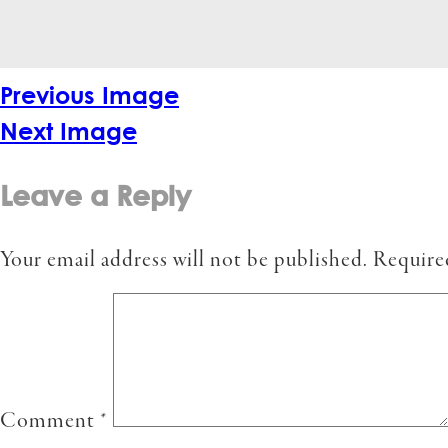
Previous Image
Next Image
Leave a Reply
Your email address will not be published.
Require
Comment
*