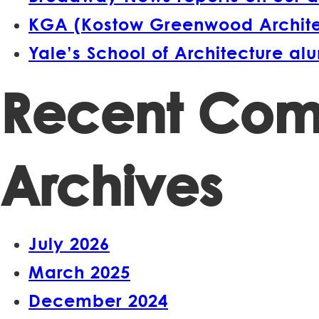
KGA (Kostow Greenwood Architect
Yale’s School of Architecture a
Recent Co
Archives
July 2026
March 2025
December 2024