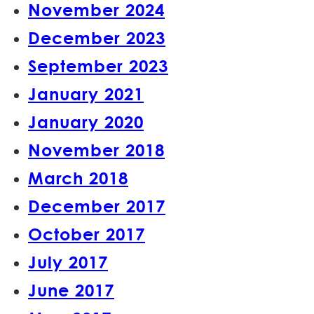
November 2024
December 2023
September 2023
January 2021
January 2020
November 2018
March 2018
December 2017
October 2017
July 2017
June 2017