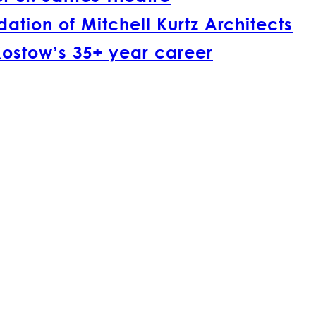
tion of Mitchell Kurtz Architects
Kostow’s 35+ year career