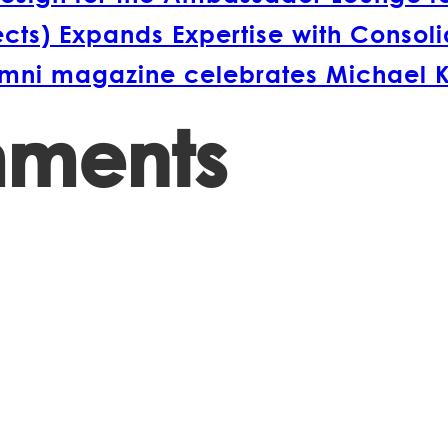
s) Expands Expertise with Consolida
lumni magazine celebrates Michael 
mments